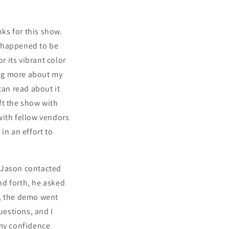
ks for this show.
t happened to be
 its vibrant color
ning more about my
 can read about it
ft the show with
with fellow vendors
in an effort to
! Jason contacted
and forth, he asked
l, the demo went
uestions, and I
 my confidence