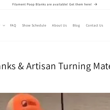
Filament Poop Blanks are available! Get them here!
w
FAQ
Show Schedule
About Us
Blog
Contact Us
nks & Artisan Turning Mate