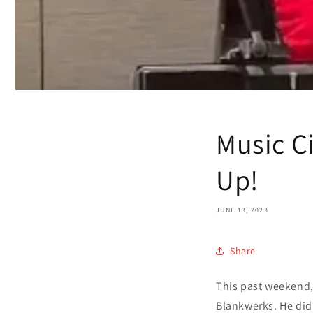
Music C
Up!
JUNE 13, 2023
Share
This past weekend,
Blankwerks. He did