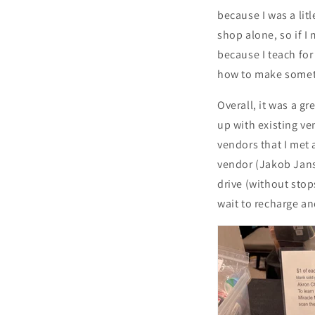
because I was a lit
shop alone, so if I
because I teach for
how to make somet
Overall, it was a gr
up with existing ve
vendors that I met
vendor (Jakob Jans
drive (without stop
wait to recharge an