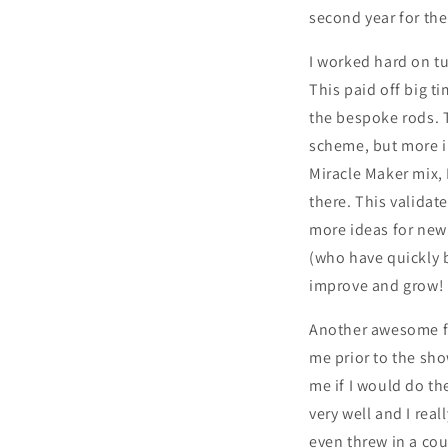
second year for the
I worked hard on t
This paid off big 
the bespoke rods. T
scheme, but more im
Miracle Maker mix, I
there. This validat
more ideas for new 
(who have quickly b
improve and grow!
Another awesome fi
me prior to the sho
me if I would do t
very well and I rea
even threw in a cou