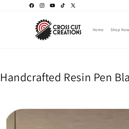
Skip to
Facebook
Instagram
YouTube
TikTok
X
content
(Twitter)
Home
Shop No
Handcrafted Resin Pen Bla