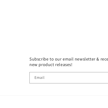
Subscribe to our email newsletter & rece
new product releases!
Email