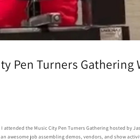
ity Pen Turners Gathering
 I attended the Music City Pen Turners Gathering hosted by J
 an awesome job assembling demos, vendors, and show activit