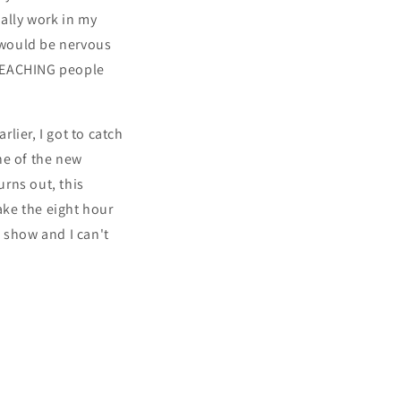
ually work in my
I would be nervous
t TEACHING people
rlier, I got to catch
ne of the new
rns out, this
ake the eight hour
 show and I can't