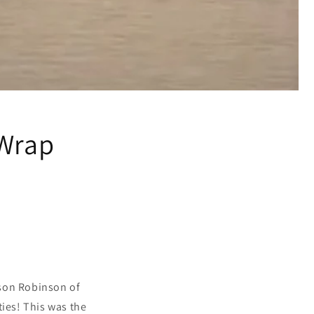
 Wrap
ason Robinson of
ies! This was the