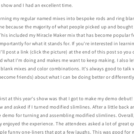
 show and I had an excellent time.
urning my regular named mixes into bespoke rods and ring blan
time because the majority of what people picked up and bough
his included my Miracle Maker mix that has become popular for
portantly for what it stands for. If you're interested in lear
'll post a link (click the picture) at the end of this post so you
ed what I'm doing and makes me want to keep making. I also le
blank mixes and color combinations. It's always good to talk 
ecome friends) about what I can be doing better or differently 
rst at this year's show was that I got to make my demo debut
w and asked if I turned modified slimlines. After a little back 
he demo for turning and assembling modified slimlines. Overal
lly enjoyed the experience. The attendees asked a lot of great q
ple funny one-liners that got a few laughs. This was good for