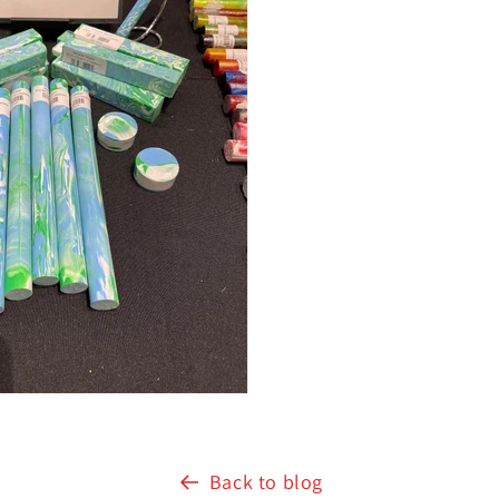
Back to blog