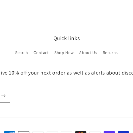
Quick links
Search
Contact
Shop Now
About Us
Returns
ive 10% off your next order as well as alerts about dis