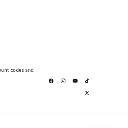
count codes and
Facebook
Instagram
YouTube
TikTok
X
(Twitter)