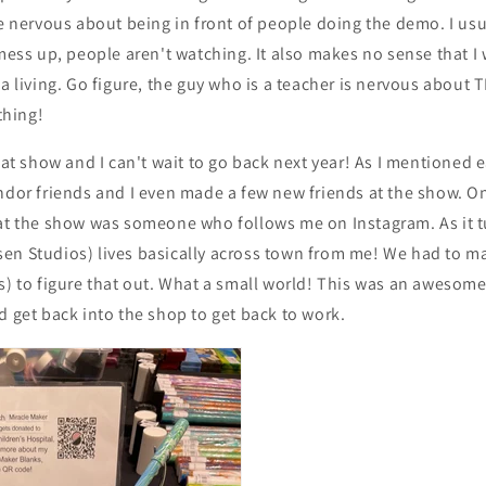
le nervous about being in front of people doing the demo. I us
 mess up, people aren't watching. It also makes no sense that 
 a living. Go figure, the guy who is a teacher is nervous abou
hing!
eat show and I can't wait to go back next year! As I mentioned ea
ndor friends and I even made a few new friends at the show. O
 at the show was someone who follows me on Instagram. As it tu
en Studios) lives basically across town from me! We had to m
s) to figure that out. What a small world! This was an awesome
d get back into the shop to get back to work.