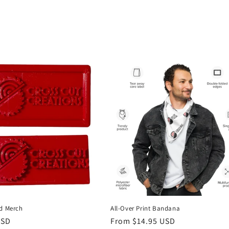
ed Merch
All-Over Print Bandana
r
USD
Regular
From $14.95 USD