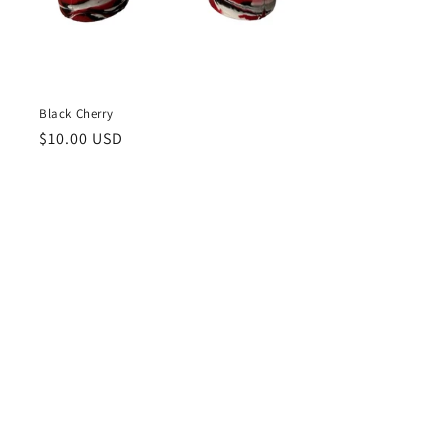
Black Cherry
Regular
$10.00 USD
price