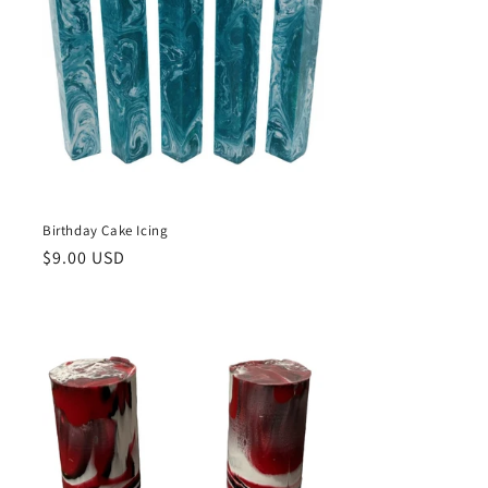
Birthday Cake Icing
Regular
$9.00 USD
price