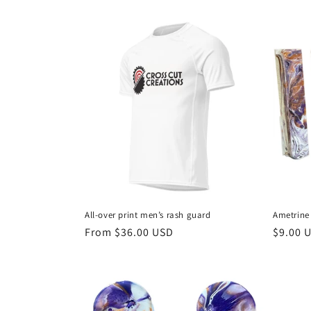
n
price
price
:
All-over print men’s rash guard
Ametrine
Regular
From $36.00 USD
Regula
$9.00 
price
price