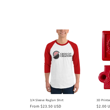
o
l
l
e
c
t
i
o
3/4 Sleeve Raglan Shirt
3D Print
Regular
From $23.50 USD
Regula
$2.00 