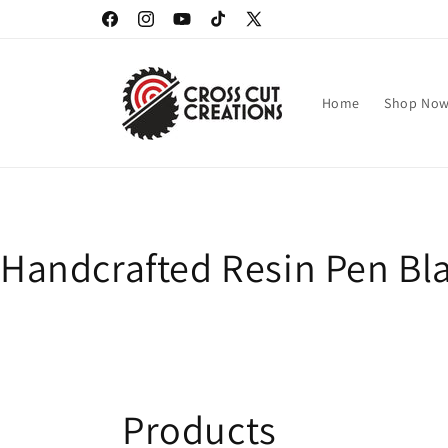
Skip to
Facebook
Instagram
YouTube
TikTok
X
content
(Twitter)
Home
Shop No
Handcrafted Resin Pen Bla
C
Products