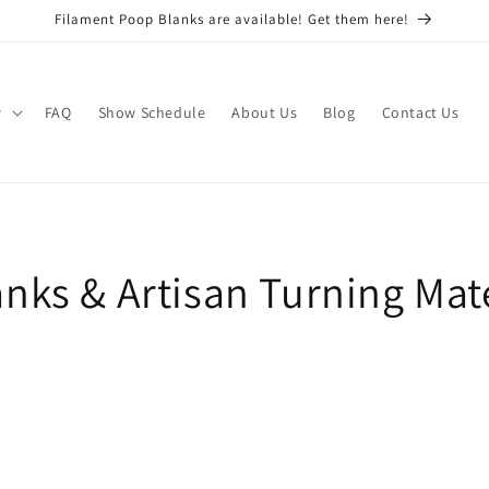
Filament Poop Blanks are available! Get them here!
w
FAQ
Show Schedule
About Us
Blog
Contact Us
nks & Artisan Turning Mate