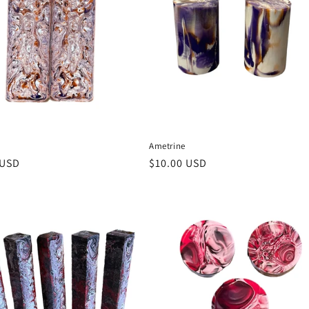
Ametrine
r
 USD
Regular
$10.00 USD
price