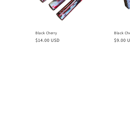
Black Cherry
Black Ch
Regular
$14.00 USD
Regula
$9.00 
price
price