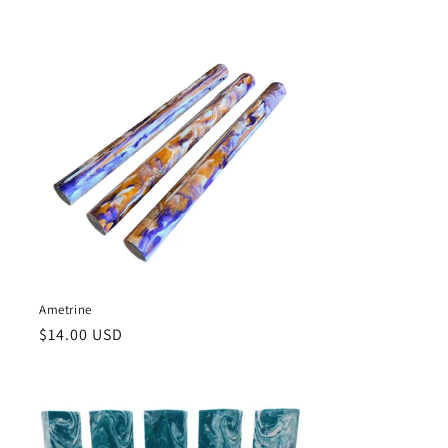
price
Ametrine
Regular
$14.00 USD
price