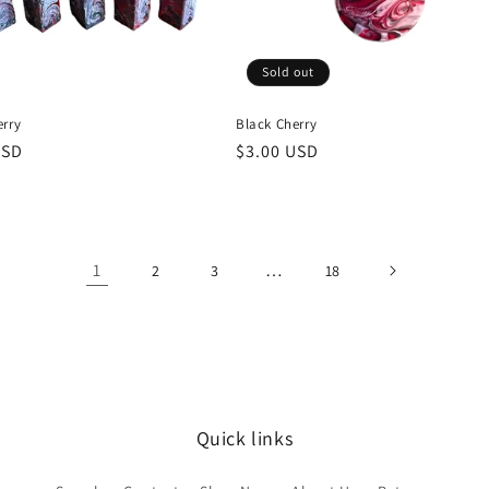
Sold out
erry
Black Cherry
r
USD
Regular
$3.00 USD
price
1
…
2
3
18
Quick links