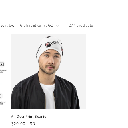
o
n
Sort by:
277 products
All-Over Print Beanie
Regular
$20.00 USD