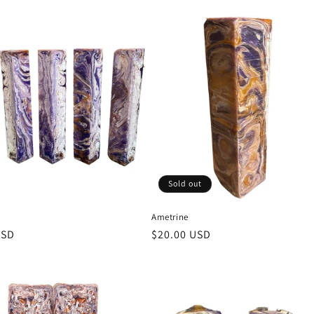
price
Sold out
Ametrine
r
USD
Regular
$20.00 USD
price