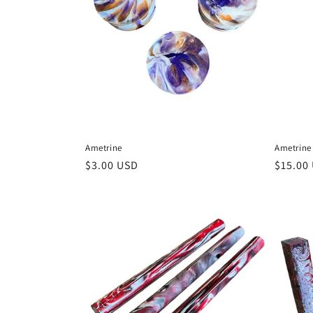
Ametrine
Ametrine
Regular
$3.00 USD
Regula
$15.00
price
price