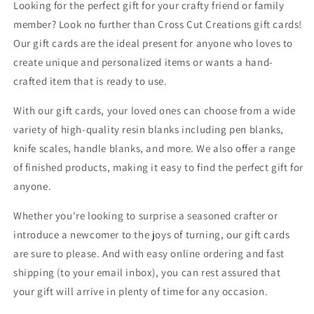
Looking for the perfect gift for your crafty friend or family
member? Look no further than Cross Cut Creations gift cards!
Our gift cards are the ideal present for anyone who loves to
create unique and personalized items or wants a hand-
crafted item that is ready to use.
With our gift cards, your loved ones can choose from a wide
variety of high-quality resin blanks including pen blanks,
knife scales, handle blanks, and more. We also offer a range
of finished products, making it easy to find the perfect gift for
anyone.
Whether you're looking to surprise a seasoned crafter or
introduce a newcomer to the joys of turning, our gift cards
are sure to please. And with easy online ordering and fast
shipping (to your email inbox), you can rest assured that
your gift will arrive in plenty of time for any occasion.