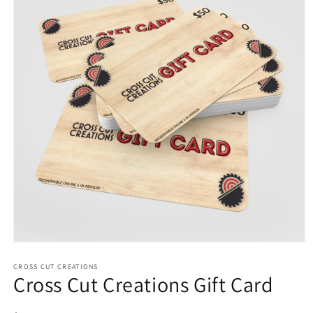
Open
media
1
CROSS CUT CREATIONS
Cross Cut Creations Gift Card
in
modal