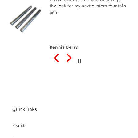
the look for my next custom fountain
pen.
Dennis Berry
Quick links
Search