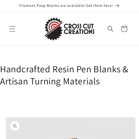
Skip to
Filament Poop Blanks are available! Get them here!
content
Cart
Handcrafted Resin Pen Blanks &
Artisan Turning Materials
Skip to
product
information