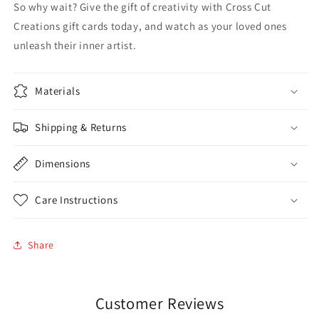
So why wait? Give the gift of creativity with Cross Cut
Creations gift cards today, and watch as your loved ones
unleash their inner artist.
Materials
Shipping & Returns
Dimensions
Care Instructions
Share
Customer Reviews