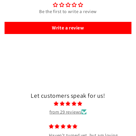
Be the first to write a review
Write a review
Let customers speak for us!
from 29 reviews
Haven’t turned yet, but am loving