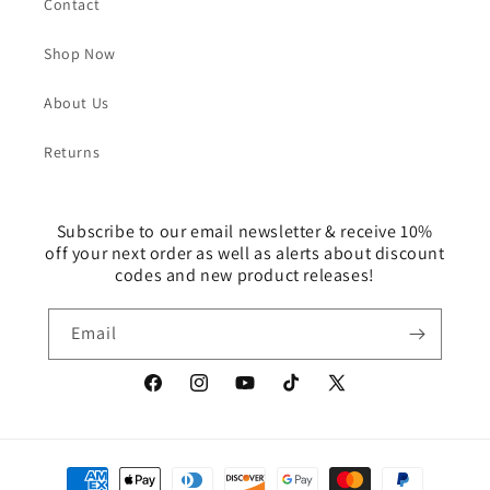
Contact
Shop Now
About Us
Returns
Subscribe to our email newsletter & receive 10%
off your next order as well as alerts about discount
codes and new product releases!
Email
Facebook
Instagram
YouTube
TikTok
X
(Twitter)
Payment