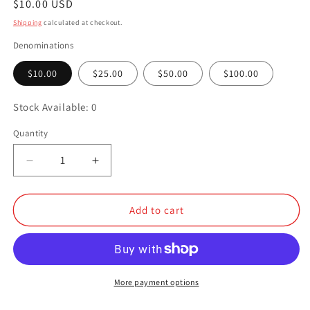
Regular
$10.00 USD
price
Shipping
calculated at checkout.
Denominations
$10.00
$25.00
$50.00
$100.00
Stock Available: 0
Quantity
Quantity
Decrease
Increase
quantity
quantity
for
for
Cross
Cross
Add to cart
Cut
Cut
Creations
Creations
Gift
Gift
Card
Card
More payment options