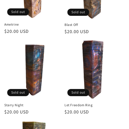
Sold out
Sold out
Ametrine
Blast Off
Regular
$20.00 USD
Regular
$20.00 USD
price
price
Sold out
Sold out
Starry Night
Let Freedom Ring
Regular
$20.00 USD
Regular
$20.00 USD
price
price