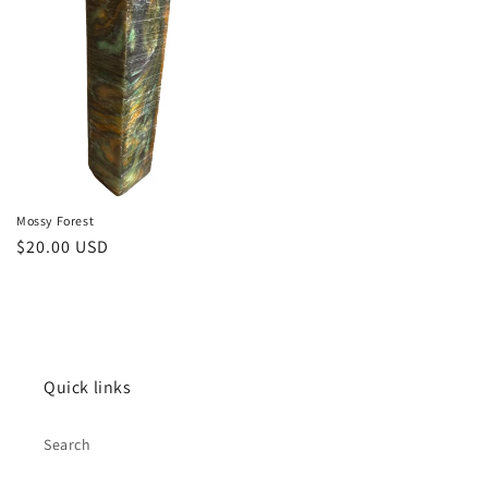
Mossy Forest
Regular
$20.00 USD
price
Quick links
Search