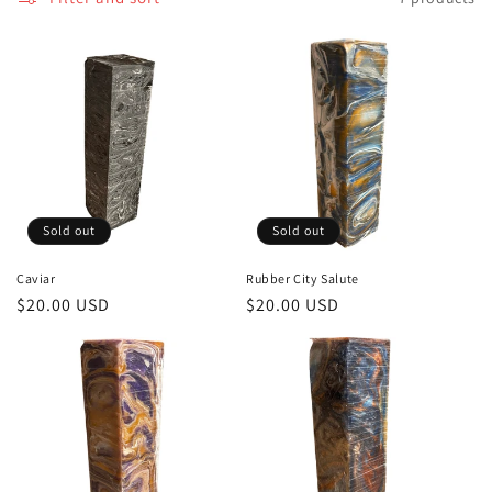
Sold out
Sold out
Caviar
Rubber City Salute
Regular
$20.00 USD
Regular
$20.00 USD
price
price