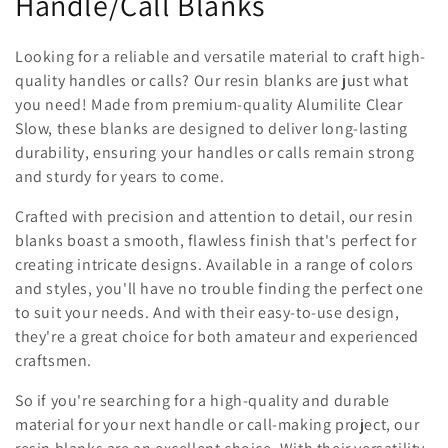
Handle/Call Blanks
l
l
Looking for a reliable and versatile material to craft high-
quality handles or calls? Our resin blanks are just what
e
you need! Made from premium-quality Alumilite Clear
c
Slow, these blanks are designed to deliver long-lasting
durability, ensuring your handles or calls remain strong
t
and sturdy for years to come.
i
Crafted with precision and attention to detail, our resin
blanks boast a smooth, flawless finish that's perfect for
o
creating intricate designs. Available in a range of colors
n
and styles, you'll have no trouble finding the perfect one
to suit your needs. And with their easy-to-use design,
:
they're a great choice for both amateur and experienced
craftsmen.
So if you're searching for a high-quality and durable
material for your next handle or call-making project, our