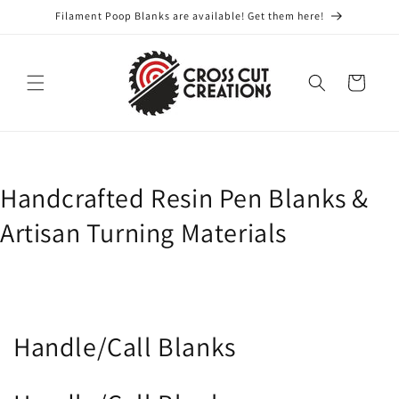
Skip to
Filament Poop Blanks are available! Get them here!
content
Cart
Handcrafted Resin Pen Blanks &
Artisan Turning Materials
C
Handle/Call Blanks
o