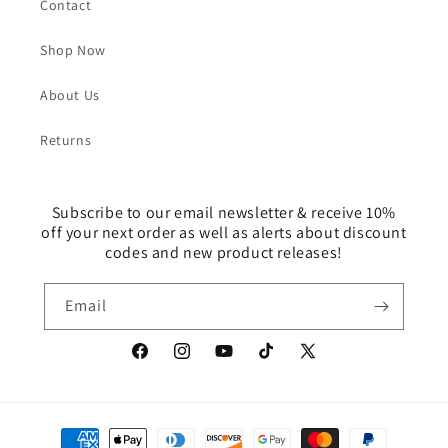
Contact
Shop Now
About Us
Returns
Subscribe to our email newsletter & receive 10%
off your next order as well as alerts about discount
codes and new product releases!
Email
Facebook
Instagram
YouTube
TikTok
X
(Twitter)
Payment