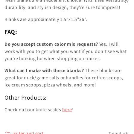
resin blanks are an excellent choice. With their versatility,
durability, and stylish design, they're sure to impress!
Blanks are approximately 1.5"x1.5"x6".
FAQ:
Do you accept custom color mix requests?
Yes. I will
work with you to get what you want if you don't see what
you're looking for when shopping our mixes.
What can I make with these blanks?
These blanks are
great for duck/game calls or handles for coffee scoops,
ice cream scoops, pizza wheels, and more!
Other Products:
Check out our knife scales
here
!
Filter and sort
7 products