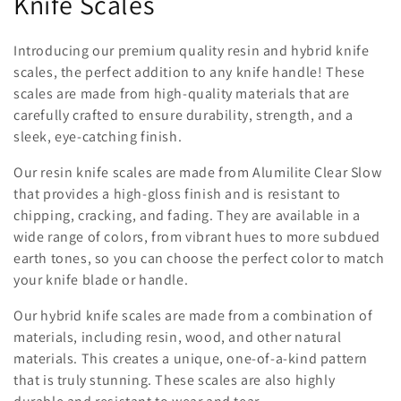
Knife Scales
l
l
Introducing our premium quality resin and hybrid knife
scales, the perfect addition to any knife handle! These
e
scales are made from high-quality materials that are
c
carefully crafted to ensure durability, strength, and a
sleek, eye-catching finish.
t
Our resin knife scales are made from Alumilite Clear Slow
i
that provides a high-gloss finish and is resistant to
chipping, cracking, and fading. They are available in a
o
wide range of colors, from vibrant hues to more subdued
n
earth tones, so you can choose the perfect color to match
your knife blade or handle.
:
Our hybrid knife scales are made from a combination of
materials, including resin, wood, and other natural
materials. This creates a unique, one-of-a-kind pattern
that is truly stunning. These scales are also highly