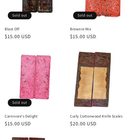
Sold out
Sold out
Blast Off
Brownie Mix
Regular
$15.00 USD
Regular
$15.00 USD
price
price
Sold out
Carnivore's Delight
Curly Cottonwood Knife Scales
Regular
$15.00 USD
Regular
$20.00 USD
price
price