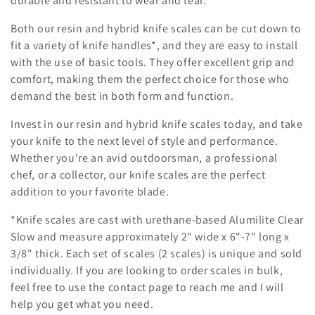
durable and resistant to wear and tear.
Both our resin and hybrid knife scales can be cut down to
fit a variety of knife handles*, and they are easy to install
with the use of basic tools. They offer excellent grip and
comfort, making them the perfect choice for those who
demand the best in both form and function.
Invest in our resin and hybrid knife scales today, and take
your knife to the next level of style and performance.
Whether you're an avid outdoorsman, a professional
chef, or a collector, our knife scales are the perfect
addition to your favorite blade.
*Knife scales are cast with urethane-based Alumilite Clear
Slow and measure approximately 2" wide x 6"-7" long x
3/8" thick. Each set of scales (2 scales) is unique and sold
individually. If you are looking to order scales in bulk,
feel free to use the contact page to reach me and I will
help you get what you need.