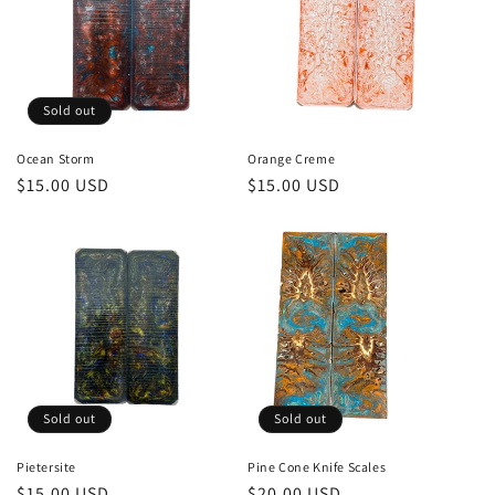
Sold out
Ocean Storm
Orange Creme
Regular
$15.00 USD
Regular
$15.00 USD
price
price
Sold out
Sold out
Pietersite
Pine Cone Knife Scales
Regular
$15.00 USD
Regular
$20.00 USD