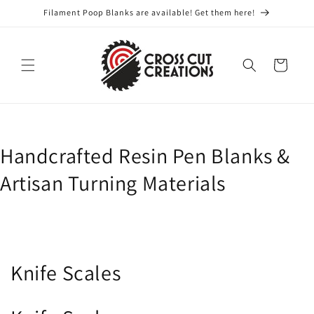
Skip to
Filament Poop Blanks are available! Get them here!
content
Cart
Handcrafted Resin Pen Blanks &
Artisan Turning Materials
C
Knife Scales
o