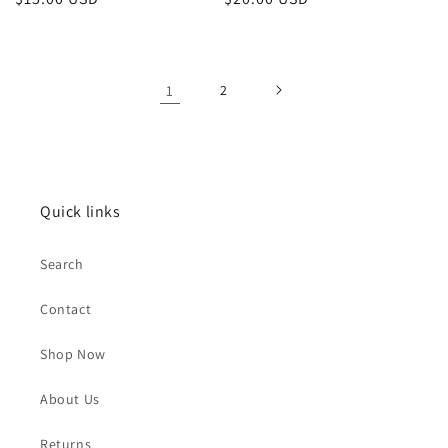
price
price
1
2
Quick links
Search
Contact
Shop Now
About Us
Returns