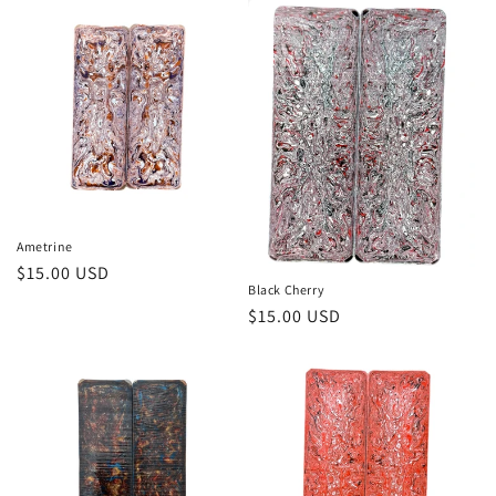
Ametrine
Regular
$15.00 USD
Black Cherry
price
Regular
$15.00 USD
price