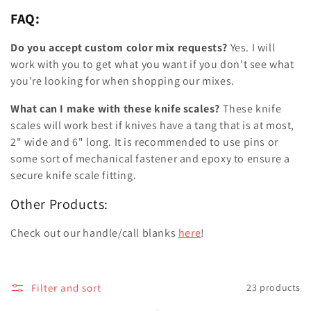
FAQ:
Do you accept custom color mix requests?
Yes. I will
work with you to get what you want if you don't see what
you're looking for when shopping our mixes.
What can I make with these knife scales?
These knife
scales will work best if knives have a tang that is at most,
2" wide and 6" long. It is recommended to use pins or
some sort of mechanical fastener and epoxy to ensure a
secure knife scale fitting.
Other Products:
Check out our handle/call blanks
here
!
Filter and sort
23 products