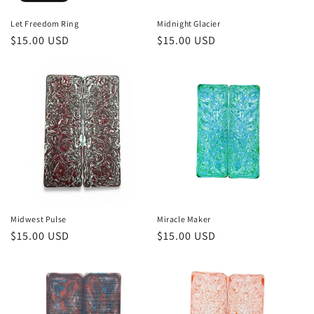
Let Freedom Ring
Midnight Glacier
Regular
$15.00 USD
Regular
$15.00 USD
price
price
Midwest Pulse
Miracle Maker
Regular
$15.00 USD
Regular
$15.00 USD
price
price