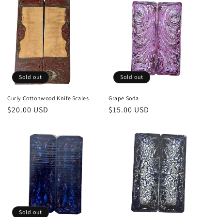
Sold out
Sold out
Curly Cottonwood Knife Scales
Grape Soda
Regular
$20.00 USD
Regular
$15.00 USD
price
price
Sold out