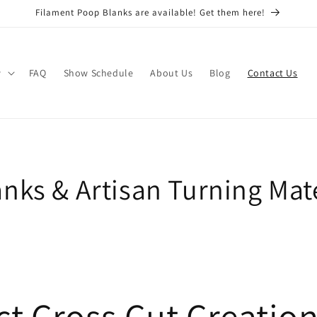
Filament Poop Blanks are available! Get them here!
w
FAQ
Show Schedule
About Us
Blog
Contact Us
nks & Artisan Turning Mate
t Cross Cut Creatio