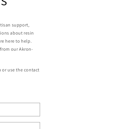
o
n
tisan support,
ions about resin
re here to help.
 from our Akron-
 or use the contact