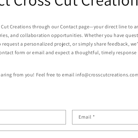
 Cut Creations through our Contact page—your direct line to ar
ries, and collaboration opportunities. Whether you have quest
 request a personalized project, or simply share feedback, we’
ontact form or email and expect a thoughtful, timely response
earing from you! Feel free to email info@crosscutcreations.com
Email
*