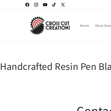
Skip to
Facebook
Instagram
YouTube
TikTok
X
content
(Twitter)
Home
Shop No
Handcrafted Resin Pen Bla
Contac