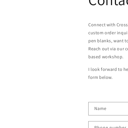
Connect with Cross
custom order inqui
pen blanks, want to
Reach out via our c
based workshop.
I look forward to h
form below.
C
Name
o
n
Phone number