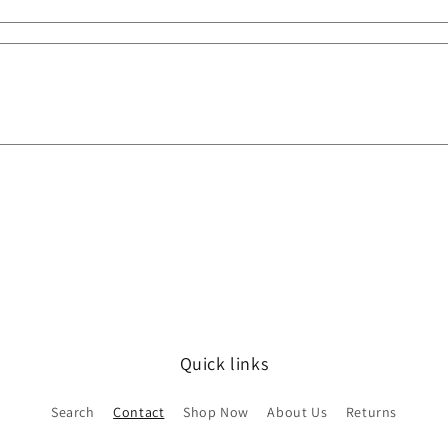
Quick links
Search
Contact
Shop Now
About Us
Returns