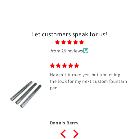
Let customers speak for us!
from 29 reviews
Haven’t turned yet, but am loving
the look for my next custom fountain
pen.
Dennis Berry