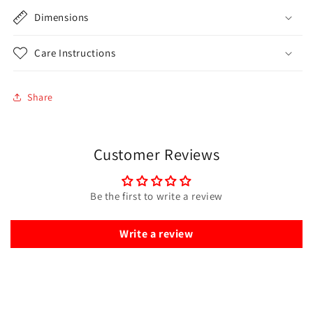
Dimensions
Care Instructions
Share
Customer Reviews
Be the first to write a review
Write a review