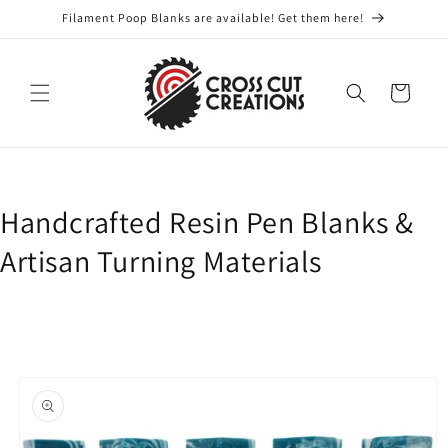
Skip to
Filament Poop Blanks are available! Get them here!
content
Cart
Handcrafted Resin Pen Blanks &
Artisan Turning Materials
Skip to
product
information