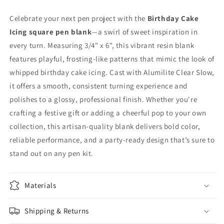
Celebrate your next pen project with the
Birthday Cake
Icing square pen blank
—a swirl of sweet inspiration in
every turn. Measuring 3/4" x 6", this vibrant resin blank
features playful, frosting-like patterns that mimic the look of
whipped birthday cake icing. Cast with Alumilite Clear Slow,
it offers a smooth, consistent turning experience and
polishes to a glossy, professional finish. Whether you're
crafting a festive gift or adding a cheerful pop to your own
collection, this artisan-quality blank delivers bold color,
reliable performance, and a party-ready design that’s sure to
stand out on any pen kit.
Materials
Shipping & Returns