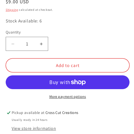
Regular
$9.00 USD
price
Shipping
calculated at checkout.
Stock Available: 6
Quantity
Quantity
Decrease
Increase
quantity
quantity
for
for
Birthday
Birthday
Add to cart
Cake
Cake
Icing
Icing
More payment options
Pickup available at
Cross Cut Creations
Usually ready in 24 hours
View store information