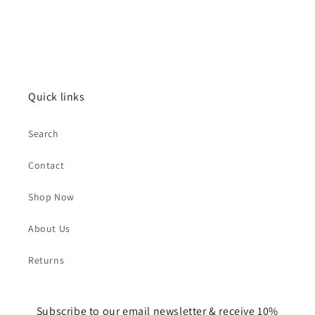
Quick links
Search
Contact
Shop Now
About Us
Returns
Subscribe to our email newsletter & receive 10%