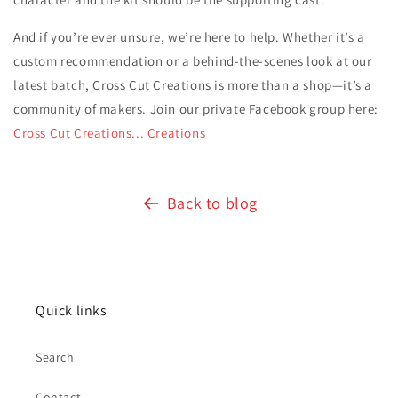
And if you’re ever unsure, we’re here to help. Whether it’s a
custom recommendation or a behind-the-scenes look at our
latest batch, Cross Cut Creations is more than a shop—it’s a
community of makers. Join our private Facebook group here:
Cross Cut Creations... Creations
Back to blog
Quick links
Search
Contact