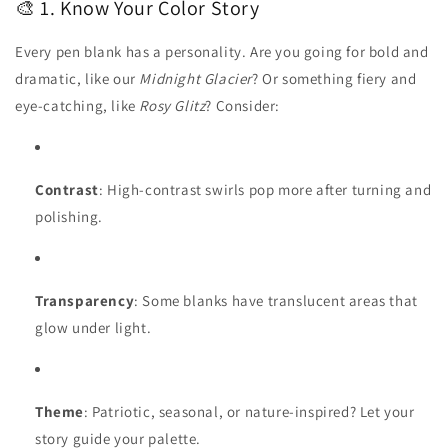
🎨 1. Know Your Color Story
Every pen blank has a personality. Are you going for bold and
dramatic, like our
Midnight Glacier
? Or something fiery and
eye-catching, like
Rosy Glitz
? Consider:
Contrast
: High-contrast swirls pop more after turning and
polishing.
Transparency
: Some blanks have translucent areas that
glow under light.
Theme
: Patriotic, seasonal, or nature-inspired? Let your
story guide your palette.