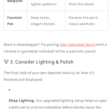
Ballpoint
tighter patterns
from fine detail
Fountain
Deep tones,
Elevates the pen’s
Pen
elegant blends
classic aesthetic
Want a showstopper? Try pairing
Star Spangled Swirls
with a
chrome or gunmetal rollerball kit for a patriotic punch.
💡 3. Consider Lighting & Polish
The final look of your pen depends heavily on how it’s
finished and displayed:
Shop Lighting
: Our upgraded lighting setup helps us spot
subtle swirls and microbubbles before blanks leave the