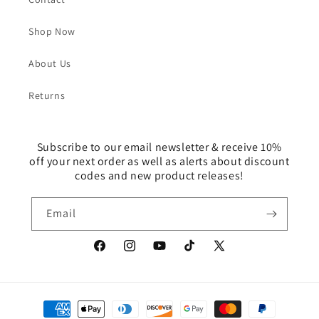
Shop Now
About Us
Returns
Subscribe to our email newsletter & receive 10%
off your next order as well as alerts about discount
codes and new product releases!
Email
Facebook
Instagram
YouTube
TikTok
X
(Twitter)
Payment