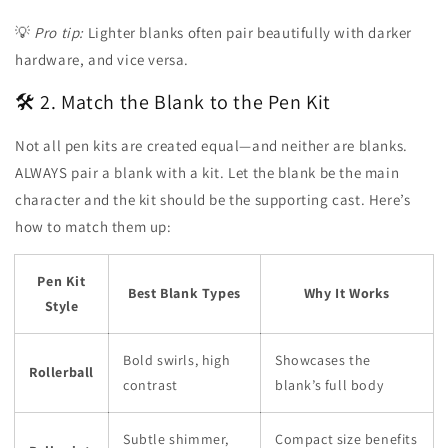
💡
Pro tip:
Lighter blanks often pair beautifully with darker
hardware, and vice versa.
🛠️ 2. Match the Blank to the Pen Kit
Not all pen kits are created equal—and neither are blanks.
ALWAYS pair a blank with a kit. Let the blank be the main
character and the kit should be the supporting cast. Here’s
how to match them up:
Pen Kit
Best Blank Types
Why It Works
Style
Bold swirls, high
Showcases the
Rollerball
contrast
blank’s full body
Subtle shimmer,
Compact size benefits