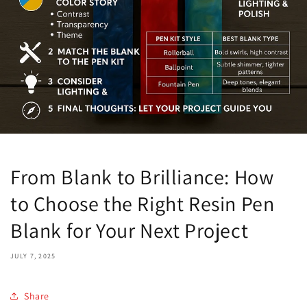
From Blank to Brilliance: How
to Choose the Right Resin Pen
Blank for Your Next Project
JULY 7, 2025
Share