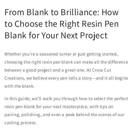
From Blank to Brilliance: How
to Choose the Right Resin Pen
Blank for Your Next Project
Whether you're a seasoned turner or just getting started,
choosing the right resin pen blank can make all the difference
between a good project and a great one. At Cross Cut
Creations, we believe every pen tells a story—and it all begins
with the blank.
In this guide, we’ll walk you through how to select the perfect
resin pen blank for your next masterpiece, with tips on
pairing, polishing, and even a peek behind the scenes of our
casting process.