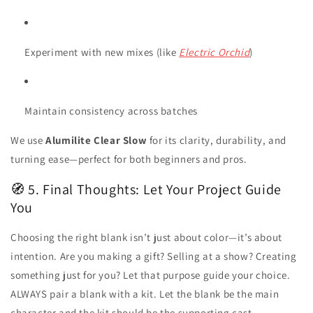
Experiment with new mixes (like
Electric Orchid
)
Maintain consistency across batches
We use
Alumilite Clear Slow
for its clarity, durability, and
turning ease—perfect for both beginners and pros.
🧭 5. Final Thoughts: Let Your Project Guide
You
Choosing the right blank isn’t just about color—it’s about
intention. Are you making a gift? Selling at a show? Creating
something just for you? Let that purpose guide your choice.
ALWAYS pair a blank with a kit. Let the blank be the main
character and the kit should be the supporting cast.