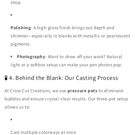
shop.
Polishing
: A high-gloss finish brings out depth and
shimmer—especially in blanks with metallic or pearlescent
pigments.
Photography
: Want to show off your work? Natural
light or a softbox setup can make your pen photos pop.
🧪 4. Behind the Blank: Our Casting Process
At Cross Cut Creations, we use
pressure pots
to eliminate
bubbles and ensure crystal-clear results. Our three-pot setup
allows us to:
Cast multiple colorways at once