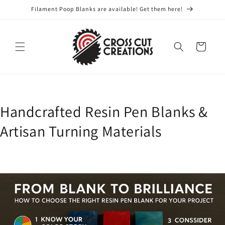
Skip to
Filament Poop Blanks are available! Get them here!
content
Cart
Handcrafted Resin Pen Blanks &
Artisan Turning Materials