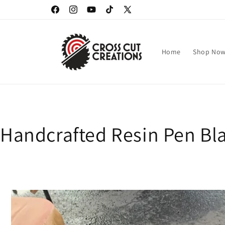
Skip to
Facebook
Instagram
YouTube
TikTok
X
content
(Twitter)
Home
Shop No
Handcrafted Resin Pen Bla