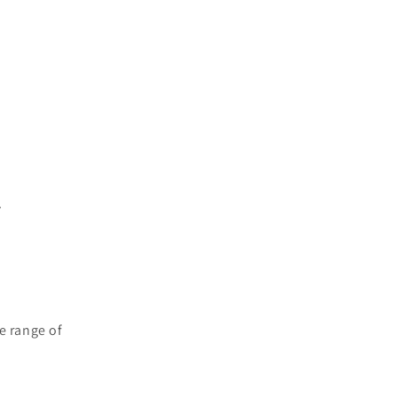
.
e range of