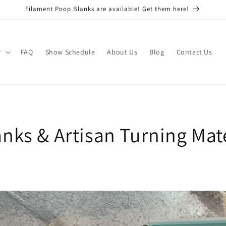
Filament Poop Blanks are available! Get them here!
w
FAQ
Show Schedule
About Us
Blog
Contact Us
nks & Artisan Turning Mate