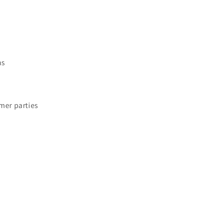
ns
mer parties