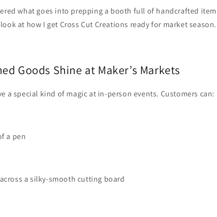
ered what goes into prepping a booth full of handcrafted items
look at how I get Cross Cut Creations ready for market season.
hed Goods Shine at Maker’s Markets
e a special kind of magic at in‑person events. Customers can:
of a pen
across a silky‑smooth cutting board