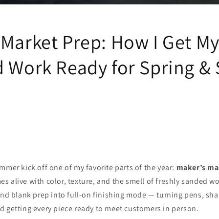
 Market Prep: How I Get M
d Work Ready for Spring 
mmer kick off one of my favorite parts of the year:
maker’s ma
 alive with color, texture, and the smell of freshly sanded woo
and blank prep into full‑on finishing mode — turning pens, sh
d getting every piece ready to meet customers in person.