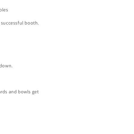
bles
a successful booth.
 down.
ards and bowls get