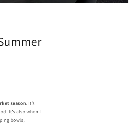
y
& Summer
rket season
. It’s
d. It’s also when I
aping bowls,