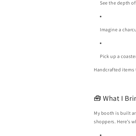
See the depth of
Imagine a charcu
Pick up a coaster
Handcrafted items te
🧰 What I Bri
My booth is built a
shoppers. Here’s w