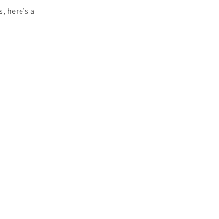
, here’s a