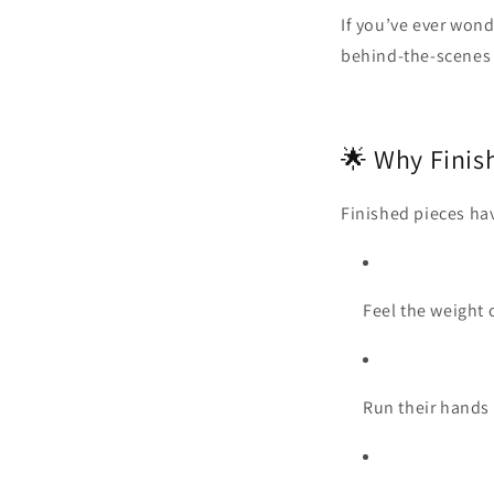
If you’ve ever wond
behind‑the‑scenes 
🌟 Why Finis
Finished pieces hav
Feel the weight 
Run their hands 