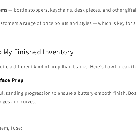
tems
— bottle stoppers, keychains, desk pieces, and other gifta
stomers a range of price points and styles — which is key for 
p My Finished Inventory
ire a different kind of prep than blanks. Here’s how I break it
face Prep
full sanding progression to ensure a buttery‑smooth finish. Bo
edges and curves.
tem, I use: