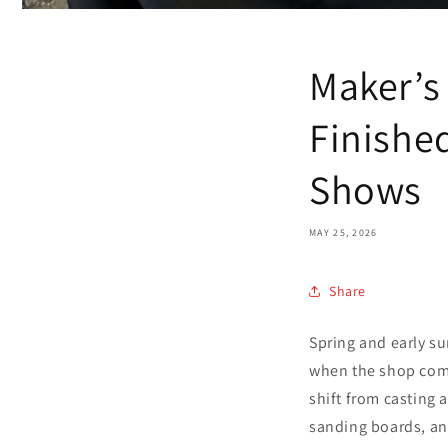
Maker’s
Finishe
Shows
MAY 25, 2026
Share
Spring and early su
when the shop comes
shift from casting 
sanding boards, an