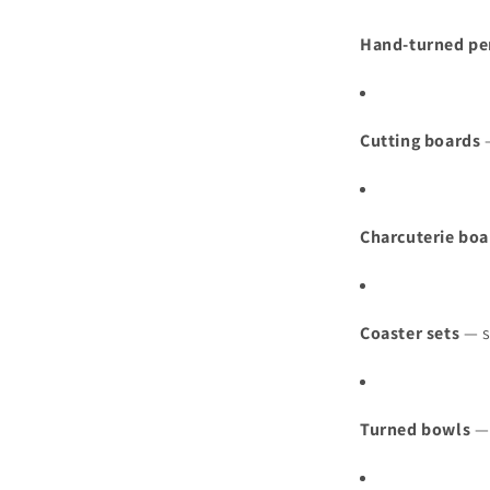
Hand‑turned pe
Cutting boards
—
Charcuterie boa
Coaster sets
— s
Turned bowls
— 