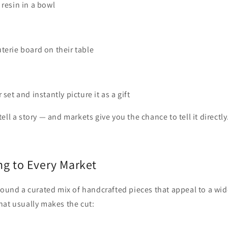
 resin in a bowl
terie board on their table
 set and instantly picture it as a gift
ll a story — and markets give you the chance to tell it directly
ng to Every Market
round a curated mix of handcrafted pieces that appeal to a wid
hat usually makes the cut: