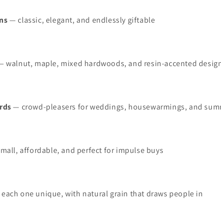
ns
— classic, elegant, and endlessly giftable
 walnut, maple, mixed hardwoods, and resin‑accented desig
rds
— crowd‑pleasers for weddings, housewarmings, and sum
mall, affordable, and perfect for impulse buys
each one unique, with natural grain that draws people in