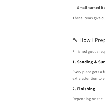
Small turned i
These items give cu
🔨 How I Pre
Finished goods requ
1. Sanding & Sur
Every piece gets a 
extra attention to 
2. Finishing
Depending on the i