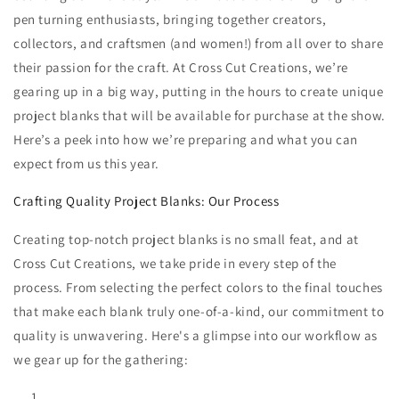
pen turning enthusiasts, bringing together creators,
collectors, and craftsmen (and women!) from all over to share
their passion for the craft. At Cross Cut Creations, we’re
gearing up in a big way, putting in the hours to create unique
project blanks that will be available for purchase at the show.
Here’s a peek into how we’re preparing and what you can
expect from us this year.
Crafting Quality Project Blanks: Our Process
Creating top-notch project blanks is no small feat, and at
Cross Cut Creations, we take pride in every step of the
process. From selecting the perfect colors to the final touches
that make each blank truly one-of-a-kind, our commitment to
quality is unwavering. Here's a glimpse into our workflow as
we gear up for the gathering: