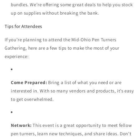
bundles. We’re offering some great deals to help you stock
up on supplies without breaking the bank.
Tips for Attendees
If you’re planning to attend the Mid-Ohio Pen Turners
Gathering, here are a few tips to make the most of your
experience:
Come Prepared:
Bring a list of what you need or are
interested in. With so many vendors and products, it’s easy
to get overwhelmed.
Network:
This event is a great opportunity to meet fellow
pen turners, learn new techniques, and share ideas. Don’t