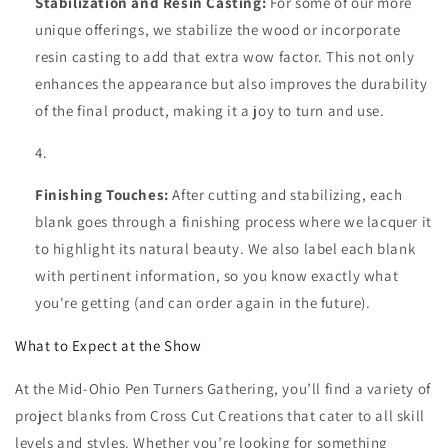
Stabilization and Resin Casting:
For some of our more
unique offerings, we stabilize the wood or incorporate
resin casting to add that extra wow factor. This not only
enhances the appearance but also improves the durability
of the final product, making it a joy to turn and use.
Finishing Touches:
After cutting and stabilizing, each
blank goes through a finishing process where we lacquer it
to highlight its natural beauty. We also label each blank
with pertinent information, so you know exactly what
you're getting (and can order again in the future).
What to Expect at the Show
At the Mid-Ohio Pen Turners Gathering, you’ll find a variety of
project blanks from Cross Cut Creations that cater to all skill
levels and styles. Whether you’re looking for something