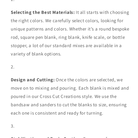
Selecting the Best Materials:
It all starts with choosing
the right colors. We carefully select colors, looking for
unique patterns and colors. Whether it’s a round bespoke
rod, square pen blank, ring blank, knife scale, or bottle
stopper, a lot of our standard mixes are available in a
variety of blank options.
Design and Cutting:
Once the colors are selected, we
move on to mixing and pouring. Each blank is mixed and
poured in our Cross Cut Creations style. We use the
bandsaw and sanders to cut the blanks to size, ensuring
each one is consistent and ready for turning.