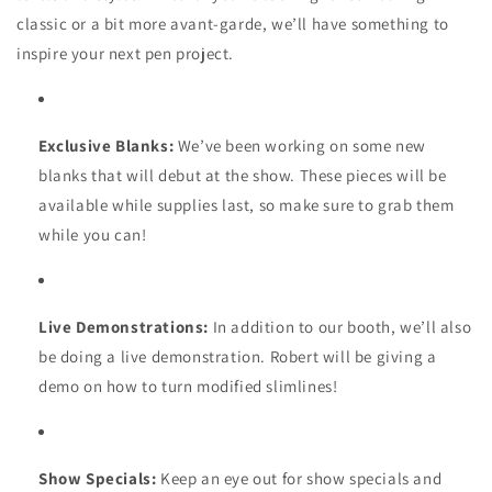
classic or a bit more avant-garde, we’ll have something to
inspire your next pen project.
Exclusive Blanks:
We’ve been working on some new
blanks that will debut at the show. These pieces will be
available while supplies last, so make sure to grab them
while you can!
Live Demonstrations:
In addition to our booth, we’ll also
be doing a live demonstration. Robert will be giving a
demo on how to turn modified slimlines!
Show Specials:
Keep an eye out for show specials and