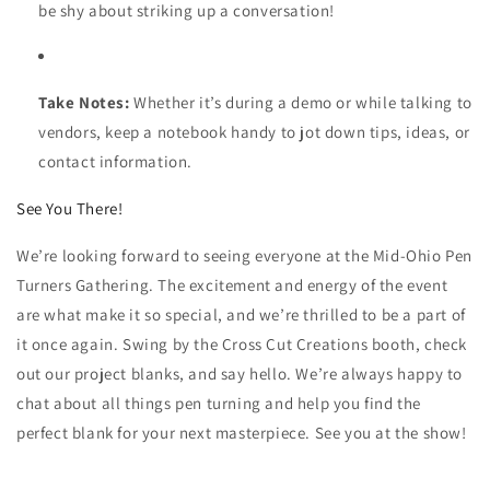
be shy about striking up a conversation!
Take Notes:
Whether it’s during a demo or while talking to
vendors, keep a notebook handy to jot down tips, ideas, or
contact information.
See You There!
We’re looking forward to seeing everyone at the Mid-Ohio Pen
Turners Gathering. The excitement and energy of the event
are what make it so special, and we’re thrilled to be a part of
it once again. Swing by the Cross Cut Creations booth, check
out our project blanks, and say hello. We’re always happy to
chat about all things pen turning and help you find the
perfect blank for your next masterpiece. See you at the show!