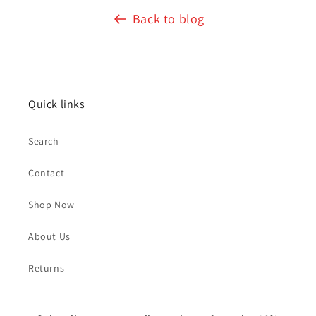
Back to blog
Quick links
Search
Contact
Shop Now
About Us
Returns