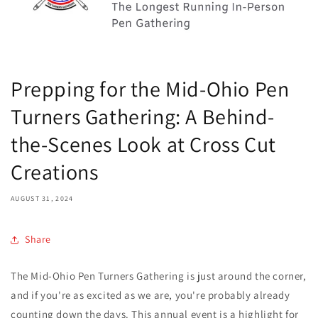
Prepping for the Mid-Ohio Pen
Turners Gathering: A Behind-
the-Scenes Look at Cross Cut
Creations
AUGUST 31, 2024
Share
The Mid-Ohio Pen Turners Gathering is just around the corner,
and if you're as excited as we are, you're probably already
counting down the days. This annual event is a highlight for