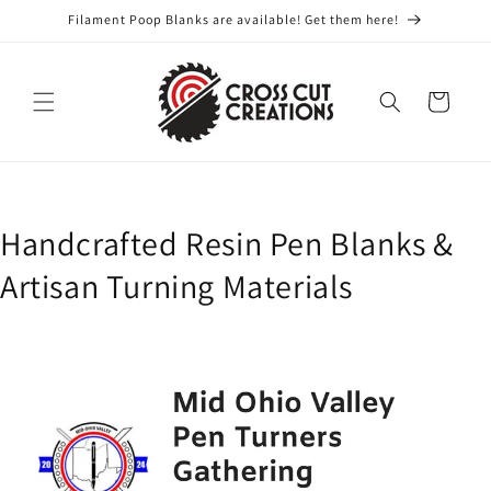
Skip to
Filament Poop Blanks are available! Get them here!
content
Cart
Handcrafted Resin Pen Blanks &
Artisan Turning Materials