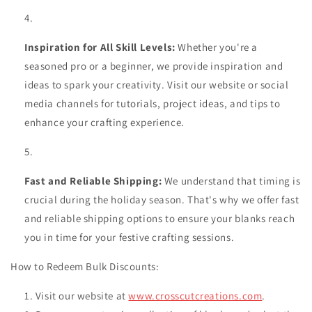
Inspiration for All Skill Levels:
Whether you're a
seasoned pro or a beginner, we provide inspiration and
ideas to spark your creativity. Visit our website or social
media channels for tutorials, project ideas, and tips to
enhance your crafting experience.
Fast and Reliable Shipping:
We understand that timing is
crucial during the holiday season. That's why we offer fast
and reliable shipping options to ensure your blanks reach
you in time for your festive crafting sessions.
How to Redeem Bulk Discounts:
Visit our website at
www.crosscutcreations.com
.