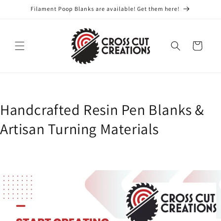
Skip to
Filament Poop Blanks are available! Get them here!
content
Cart
Handcrafted Resin Pen Blanks &
Artisan Turning Materials