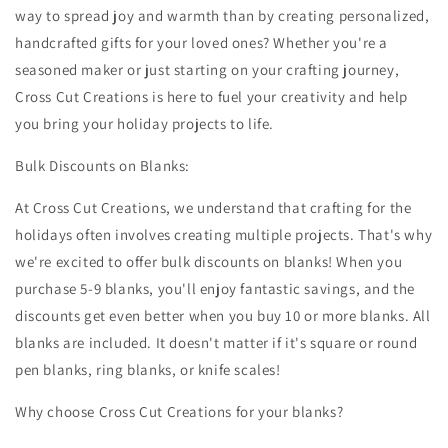
way to spread joy and warmth than by creating personalized,
handcrafted gifts for your loved ones? Whether you're a
seasoned maker or just starting on your crafting journey,
Cross Cut Creations is here to fuel your creativity and help
you bring your holiday projects to life.
Bulk Discounts on Blanks:
At Cross Cut Creations, we understand that crafting for the
holidays often involves creating multiple projects. That's why
we're excited to offer bulk discounts on blanks! When you
purchase 5-9 blanks, you'll enjoy fantastic savings, and the
discounts get even better when you buy 10 or more blanks. All
blanks are included. It doesn't matter if it's square or round
pen blanks, ring blanks, or knife scales!
Why choose Cross Cut Creations for your blanks?