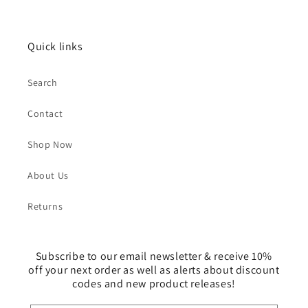
Quick links
Search
Contact
Shop Now
About Us
Returns
Subscribe to our email newsletter & receive 10%
off your next order as well as alerts about discount
codes and new product releases!