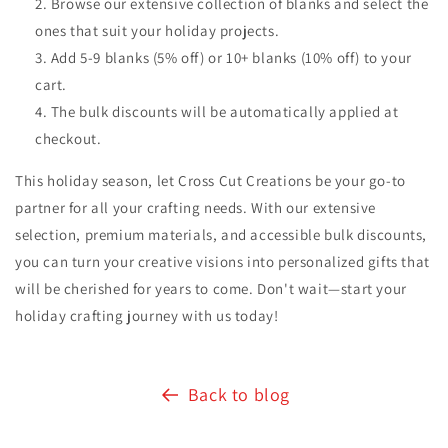
Browse our extensive collection of blanks and select the
ones that suit your holiday projects.
Add 5-9 blanks (5% off) or 10+ blanks (10% off) to your
cart.
The bulk discounts will be automatically applied at
checkout.
This holiday season, let Cross Cut Creations be your go-to
partner for all your crafting needs. With our extensive
selection, premium materials, and accessible bulk discounts,
you can turn your creative visions into personalized gifts that
will be cherished for years to come. Don't wait—start your
holiday crafting journey with us today!
Back to blog