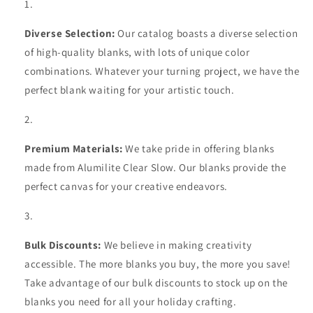
Diverse Selection:
Our catalog boasts a diverse selection
of high-quality blanks, with lots of unique color
combinations. Whatever your turning project, we have the
perfect blank waiting for your artistic touch.
Premium Materials:
We take pride in offering blanks
made from Alumilite Clear Slow. Our blanks provide the
perfect canvas for your creative endeavors.
Bulk Discounts:
We believe in making creativity
accessible. The more blanks you buy, the more you save!
Take advantage of our bulk discounts to stock up on the
blanks you need for all your holiday crafting.