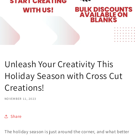
Unleash Your Creativity This
Holiday Season with Cross Cut
Creations!
NOVEMBER 11, 2023
Share
The holiday season is just around the corner, and what better