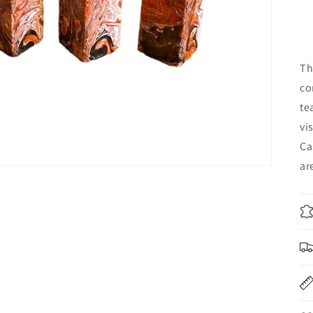
Th
co
te
vi
Ca
ar