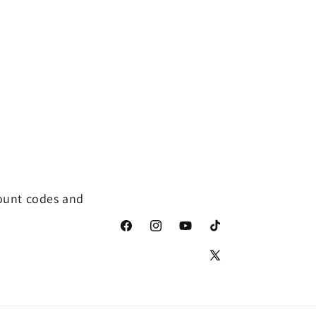
distinguishable. I 
continue to buy f
Robert when need
count codes and
Facebook
Instagram
YouTube
TikTok
X
(Twitter)