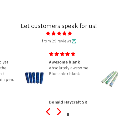
Let customers speak for us!
from 29 reviews
 yet,
Awesome blank
 the
Absolutely awesome
ext
Blue color blank
ain pen.
Donald Haycraft SR