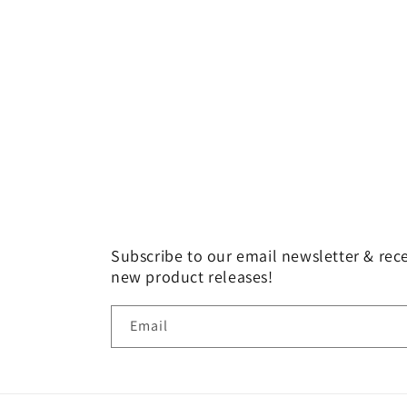
Subscribe to our email newsletter & rece
new product releases!
Email