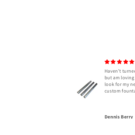
Haven’t turned
but am loving
look for my n
custom fount
Dennis Berry