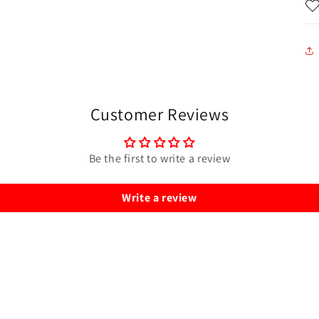
Customer Reviews
Be the first to write a review
Write a review