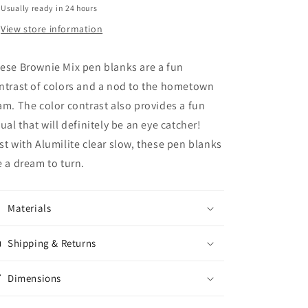
Usually ready in 24 hours
View store information
ese Brownie Mix pen blanks are a fun
ntrast of colors and a nod to the hometown
am. The color contrast also provides a fun
sual that will definitely be an eye catcher!
st with Alumilite clear slow, these pen blanks
e a dream to turn.
Materials
Shipping & Returns
Dimensions