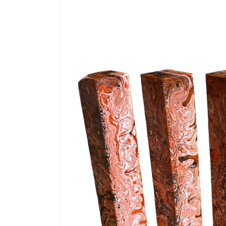
information