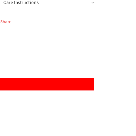
Care Instructions
Share