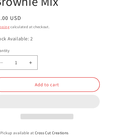
Brownie Mix
o
n
egular
8.00 USD
ice
pping
calculated at checkout.
ock Available: 2
ntity
antity
Decrease
Increase
quantity
quantity
for
for
Brownie
Brownie
Add to cart
Mix
Mix
Pickup available at
Cross Cut Creations