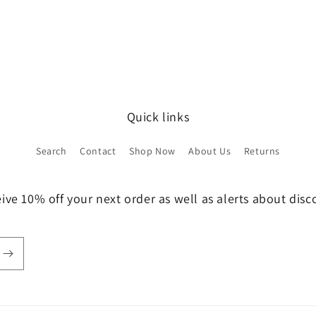
Quick links
Search
Contact
Shop Now
About Us
Returns
ive 10% off your next order as well as alerts about dis