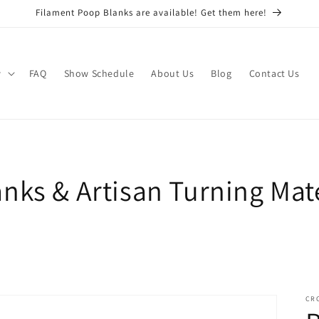
Filament Poop Blanks are available! Get them here!
w
FAQ
Show Schedule
About Us
Blog
Contact Us
nks & Artisan Turning Mate
CR