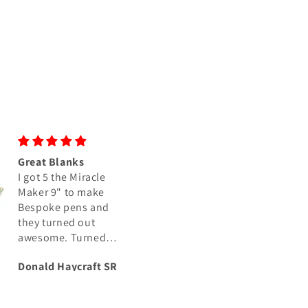
Great Blanks
Great colors as us
I got 5 the Miracle
I have purchased 
Maker 9" to make
number of blanks
Bespoke pens and
from Crosscut
they turned out
Creations and as
awesome. Turned
usual, the colors i
perfect, and polished
the Rubber City Sa
Donald Haycraft SR
Joel Conkey
up Great
don’t disappoint.
swirls are nice and
the colors are