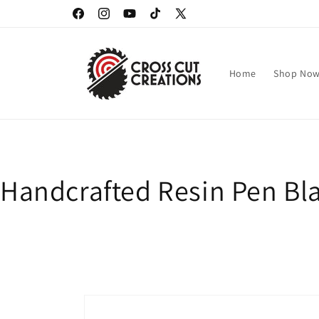
Skip to
Facebook
Instagram
YouTube
TikTok
X
content
(Twitter)
Home
Shop No
Handcrafted Resin Pen Bla
Skip to
product