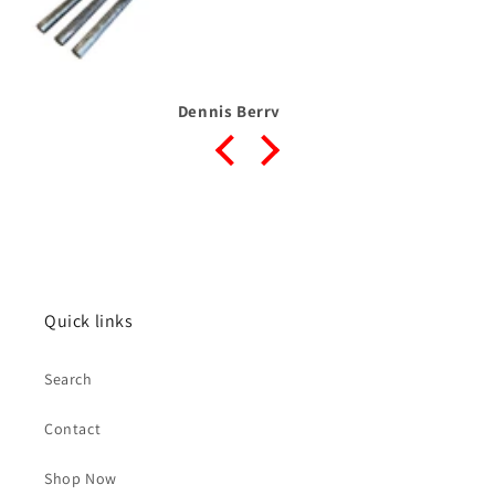
Dennis Berry
Quick links
Search
Contact
Shop Now