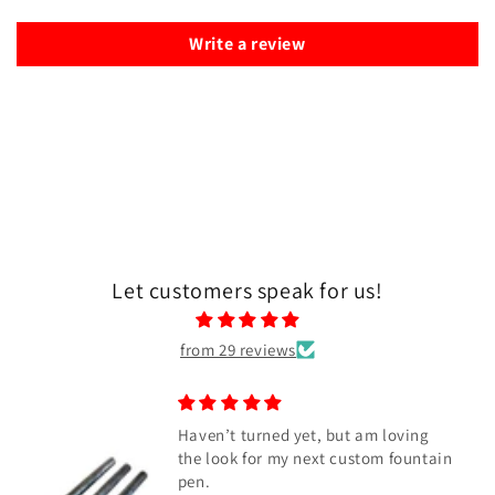
Write a review
Let customers speak for us!
from 29 reviews
Haven’t turned yet, but am loving
the look for my next custom fountain
pen.