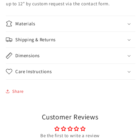
up to 12" by custom request via the contact form.
Materials
Shipping & Returns
Dimensions
Care Instructions
Share
Customer Reviews
Be the first to write a review