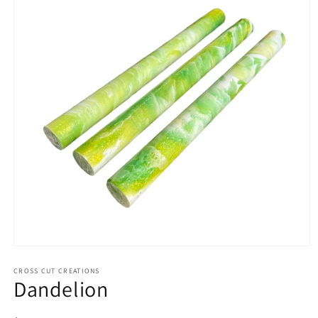
Open
media
1
CROSS CUT CREATIONS
Dandelion
in
modal