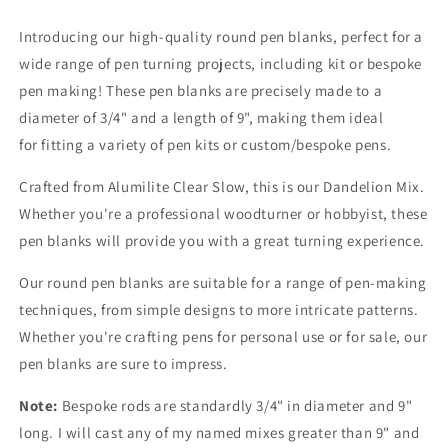
Introducing our high-quality round pen blanks, perfect for a
wide range of pen turning projects, including kit or bespoke
pen making! These pen blanks are precisely made to a
diameter of 3/4" and a length of 9", making them ideal
for fitting a variety of pen kits or custom/bespoke pens.
Crafted from Alumilite Clear Slow, this is our Dandelion Mix.
Whether you're a professional woodturner or hobbyist, these
pen blanks will provide you with a great turning experience.
Our round pen blanks are suitable for a range of pen-making
techniques, from simple designs to more intricate patterns.
Whether you're crafting pens for personal use or for sale, our
pen blanks are sure to impress.
Note:
Bespoke rods are standardly 3/4" in diameter and 9"
long. I will cast any of my named mixes greater than 9" and