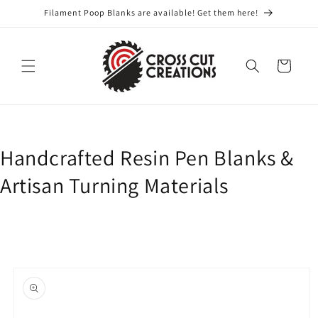
Skip to
Filament Poop Blanks are available! Get them here!
content
Cart
Handcrafted Resin Pen Blanks &
Artisan Turning Materials
Skip to
product
information