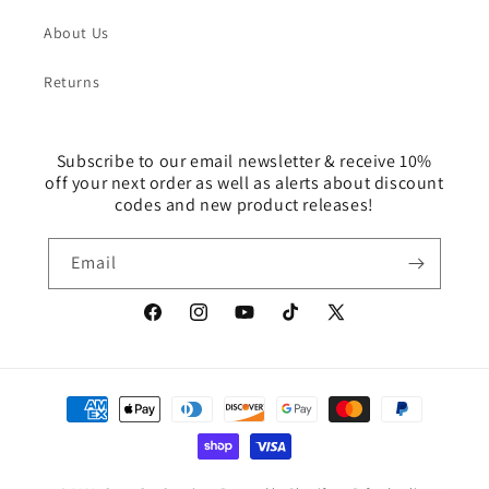
About Us
Returns
Subscribe to our email newsletter & receive 10%
off your next order as well as alerts about discount
codes and new product releases!
Email
Facebook
Instagram
YouTube
TikTok
X
(Twitter)
Payment
methods