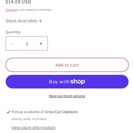
Regular
$14.00 USD
price
Shipping
calculated at checkout.
Stock Available: 4
Quantity
Quantity
Decrease
Increase
quantity
quantity
for
for
Dandelion
Dandelion
Add to cart
More payment options
Pickup available at
Cross Cut Creations
Usually ready in 24 hours
View store information