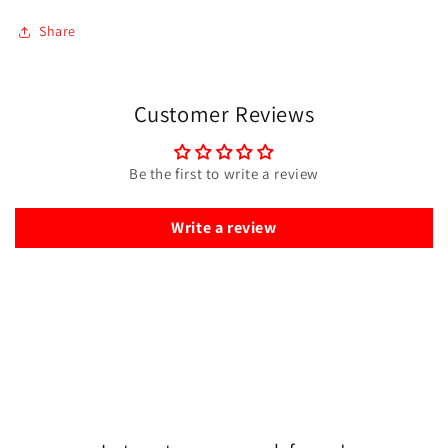
Share
Customer Reviews
Be the first to write a review
Write a review