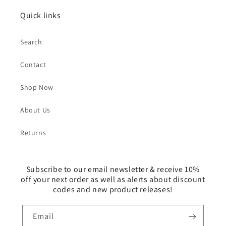
Quick links
Search
Contact
Shop Now
About Us
Returns
Subscribe to our email newsletter & receive 10%
off your next order as well as alerts about discount
codes and new product releases!
Email