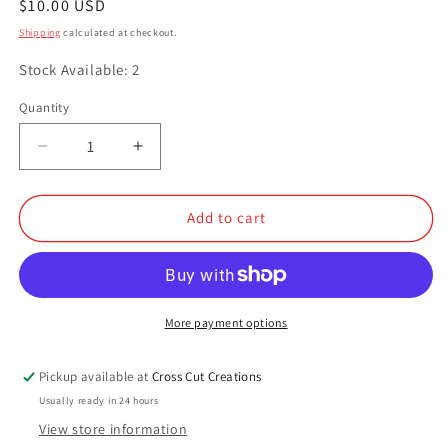
Regular
$10.00 USD
price
Shipping
calculated at checkout.
Stock Available: 2
Quantity
Quantity
Decrease
Increase
quantity
quantity
for
for
Electric
Electric
Add to cart
Orchid
Orchid
More payment options
Pickup available at
Cross Cut Creations
Usually ready in 24 hours
View store information