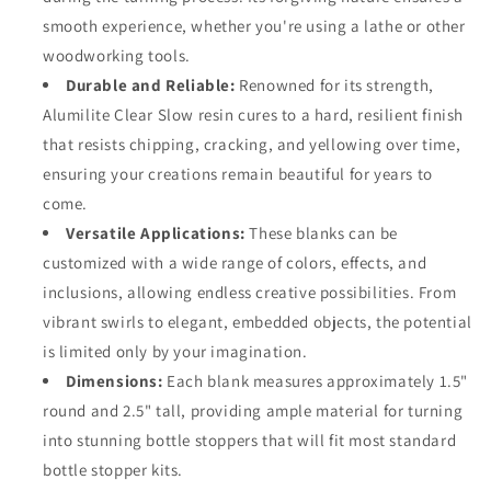
smooth experience, whether you're using a lathe or other
woodworking tools.
Durable and Reliable:
Renowned for its strength,
Alumilite Clear Slow resin cures to a hard, resilient finish
that resists chipping, cracking, and yellowing over time,
ensuring your creations remain beautiful for years to
come.
Versatile Applications:
These blanks can be
customized with a wide range of colors, effects, and
inclusions, allowing endless creative possibilities. From
vibrant swirls to elegant, embedded objects, the potential
is limited only by your imagination.
Dimensions:
Each blank measures approximately 1.5"
round and 2.5" tall, providing ample material for turning
into stunning bottle stoppers that will fit most standard
bottle stopper kits.