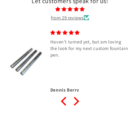
Let customers speak for us!
from 29 reviews
Haven’t turned yet, but am loving
the look for my next custom fountain
pen.
Dennis Berry