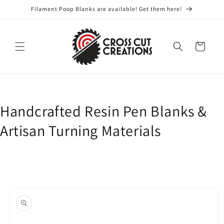
Skip to
Filament Poop Blanks are available! Get them here!
content
Cart
Handcrafted Resin Pen Blanks &
Artisan Turning Materials
Skip to
product
information