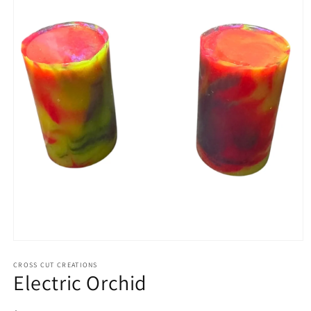
Open
media
1
CROSS CUT CREATIONS
Electric Orchid
in
modal