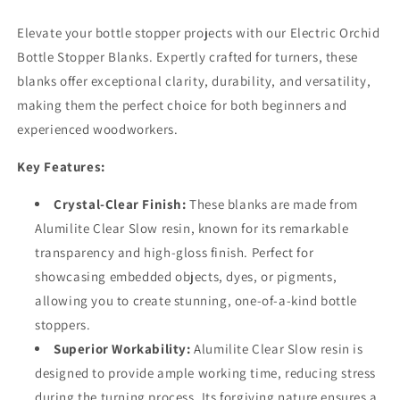
Elevate your bottle stopper projects with our Electric Orchid
Bottle Stopper Blanks. Expertly crafted for turners, these
blanks offer exceptional clarity, durability, and versatility,
making them the perfect choice for both beginners and
experienced woodworkers.
Key Features:
Crystal-Clear Finish:
These blanks are made from
Alumilite Clear Slow resin, known for its remarkable
transparency and high-gloss finish. Perfect for
showcasing embedded objects, dyes, or pigments,
allowing you to create stunning, one-of-a-kind bottle
stoppers.
Superior Workability:
Alumilite Clear Slow resin is
designed to provide ample working time, reducing stress
during the turning process. Its forgiving nature ensures a