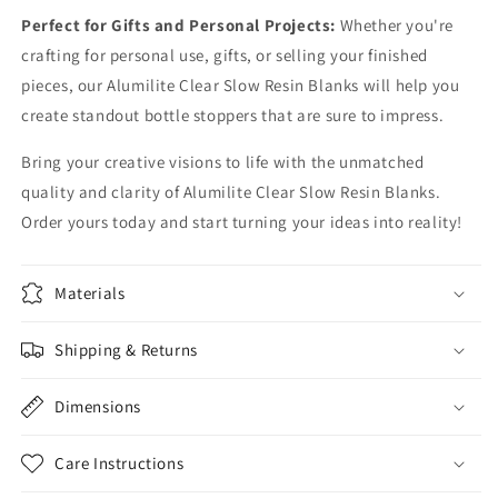
Perfect for Gifts and Personal Projects:
Whether you're
crafting for personal use, gifts, or selling your finished
pieces, our Alumilite Clear Slow Resin Blanks will help you
create standout bottle stoppers that are sure to impress.
Bring your creative visions to life with the unmatched
quality and clarity of Alumilite Clear Slow Resin Blanks.
Order yours today and start turning your ideas into reality!
Materials
Shipping & Returns
Dimensions
Care Instructions