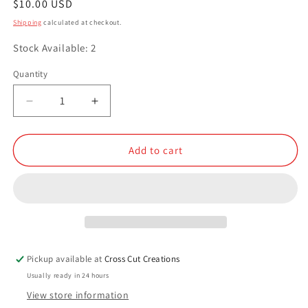
Regular
$10.00 USD
price
Shipping
calculated at checkout.
Stock Available: 2
Quantity
Quantity
Decrease
Increase
quantity
quantity
for
for
Golden
Golden
Add to cart
Gate
Gate
Pickup available at
Cross Cut Creations
Usually ready in 24 hours
View store information