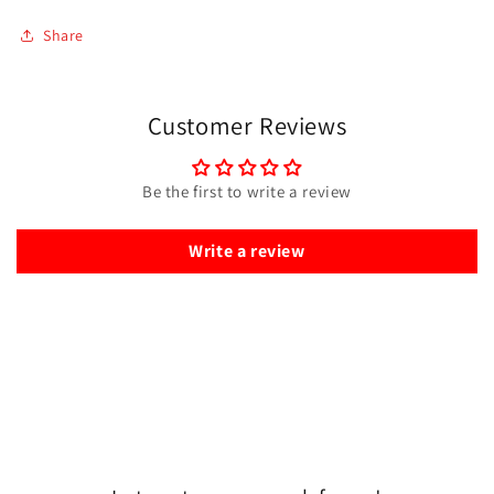
Share
Customer Reviews
Be the first to write a review
Write a review