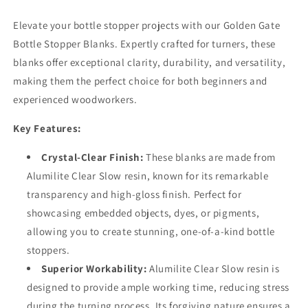
Elevate your bottle stopper projects with our Golden Gate
Bottle Stopper Blanks. Expertly crafted for turners, these
blanks offer exceptional clarity, durability, and versatility,
making them the perfect choice for both beginners and
experienced woodworkers.
Key Features:
Crystal-Clear Finish:
These blanks are made from
Alumilite Clear Slow resin, known for its remarkable
transparency and high-gloss finish. Perfect for
showcasing embedded objects, dyes, or pigments,
allowing you to create stunning, one-of-a-kind bottle
stoppers.
Superior Workability:
Alumilite Clear Slow resin is
designed to provide ample working time, reducing stress
during the turning process. Its forgiving nature ensures a