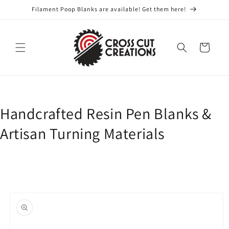
Skip to
Filament Poop Blanks are available! Get them here!
content
Cart
Handcrafted Resin Pen Blanks &
Artisan Turning Materials
Skip to
product
information