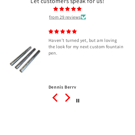
Let customers speak for us!
from 29 reviews
Haven’t turned yet, but am loving
the look for my next custom fountain
pen.
Dennis Berry