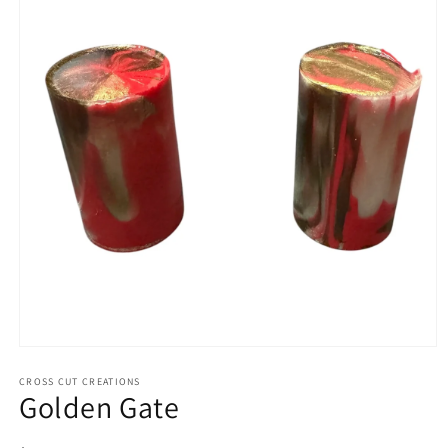
Open
media
1
CROSS CUT CREATIONS
Golden Gate
in
modal