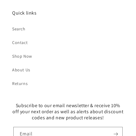
Quick links
Search
Contact
Shop Now
About Us
Returns
Subscribe to our email newsletter & receive 10%
off your next order as well as alerts about discount
codes and new product releases!
Email