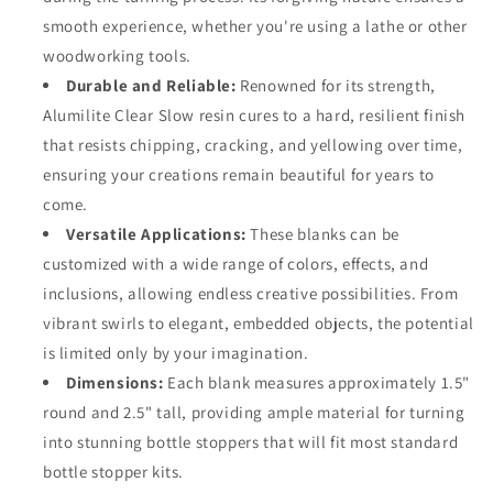
smooth experience, whether you're using a lathe or other
woodworking tools.
Durable and Reliable:
Renowned for its strength,
Alumilite Clear Slow resin cures to a hard, resilient finish
that resists chipping, cracking, and yellowing over time,
ensuring your creations remain beautiful for years to
come.
Versatile Applications:
These blanks can be
customized with a wide range of colors, effects, and
inclusions, allowing endless creative possibilities. From
vibrant swirls to elegant, embedded objects, the potential
is limited only by your imagination.
Dimensions:
Each blank measures approximately 1.5"
round and 2.5" tall, providing ample material for turning
into stunning bottle stoppers that will fit most standard
bottle stopper kits.