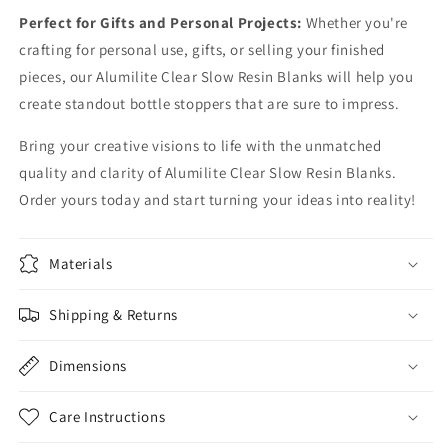
Perfect for Gifts and Personal Projects:
Whether you're
crafting for personal use, gifts, or selling your finished
pieces, our Alumilite Clear Slow Resin Blanks will help you
create standout bottle stoppers that are sure to impress.
Bring your creative visions to life with the unmatched
quality and clarity of Alumilite Clear Slow Resin Blanks.
Order yours today and start turning your ideas into reality!
Materials
Shipping & Returns
Dimensions
Care Instructions