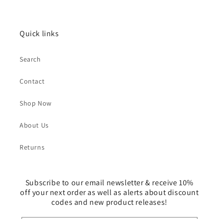
Quick links
Search
Contact
Shop Now
About Us
Returns
Subscribe to our email newsletter & receive 10%
off your next order as well as alerts about discount
codes and new product releases!