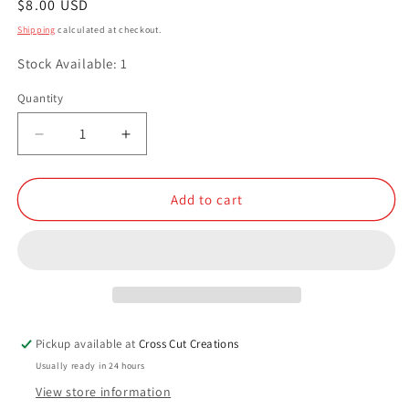
Regular
$8.00 USD
price
Shipping
calculated at checkout.
Stock Available: 1
Quantity
Quantity
Decrease
Increase
quantity
quantity
for
for
Leprechaun
Leprechaun
Add to cart
Snot
Snot
Pickup available at
Cross Cut Creations
Usually ready in 24 hours
View store information