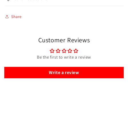
Share
Customer Reviews
Be the first to write a review
Write a review