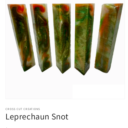
Open
media
1
CROSS CUT CREATIONS
Leprechaun Snot
in
modal