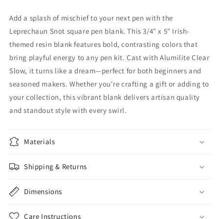
Add a splash of mischief to your next pen with the
Leprechaun Snot square pen blank. This 3/4" x 5" Irish-
themed resin blank features bold, contrasting colors that
bring playful energy to any pen kit. Cast with Alumilite Clear
Slow, it turns like a dream—perfect for both beginners and
seasoned makers. Whether you're crafting a gift or adding to
your collection, this vibrant blank delivers artisan quality
and standout style with every swirl.
Materials
Shipping & Returns
Dimensions
Care Instructions