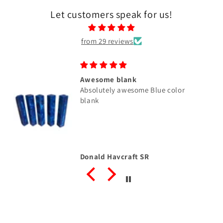
Let customers speak for us!
from 29 reviews
Awesome blank
Absolutely awesome Blue color
blank
Donald Haycraft SR