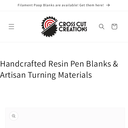
Skip to
Filament Poop Blanks are available! Get them here!
content
Cart
Handcrafted Resin Pen Blanks &
Artisan Turning Materials
Skip to
product
information