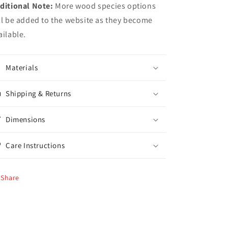
ditional Note:
More wood species options
ll be added to the website as they become
ailable.
Materials
Shipping & Returns
Dimensions
Care Instructions
Share