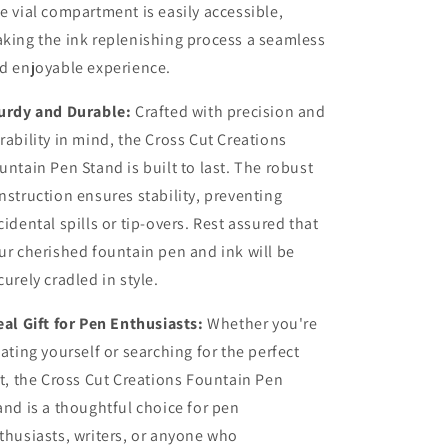
e vial compartment is easily accessible,
king the ink replenishing process a seamless
d enjoyable experience.
urdy and Durable:
Crafted with precision and
rability in mind, the Cross Cut Creations
untain Pen Stand is built to last. The robust
nstruction ensures stability, preventing
cidental spills or tip-overs. Rest assured that
ur cherished fountain pen and ink will be
curely cradled in style.
eal Gift for Pen Enthusiasts:
Whether you're
eating yourself or searching for the perfect
ft, the Cross Cut Creations Fountain Pen
and is a thoughtful choice for pen
thusiasts, writers, or anyone who