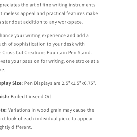
preciates the art of fine writing instruments.
s timeless appeal and practical features make
 a standout addition to any workspace.
hance your writing experience and add a
uch of sophistication to your desk with
e Cross Cut Creations Fountain Pen Stand.
evate your passion for writing, one stroke at a
me.
splay Size:
Pen Displays are 2.5"x1.5"x0.75".
nish:
Boiled Linseed Oil
te:
Variations in wood grain may cause the
act look of each individual piece to appear
ightly different.