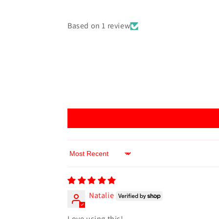
Based on 1 review
Sort by
Natalie
Love using this!