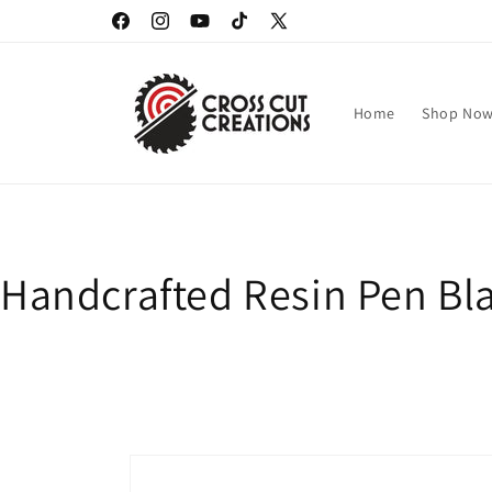
Skip to
Facebook
Instagram
YouTube
TikTok
X
content
(Twitter)
Home
Shop No
Handcrafted Resin Pen Bla
Skip to
product