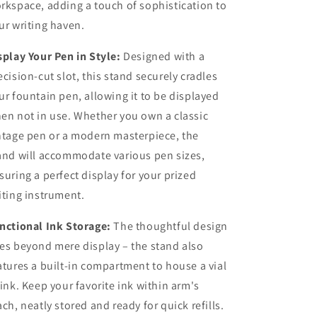
rkspace, adding a touch of sophistication to
ur writing haven.
splay Your Pen in Style:
Designed with a
ecision-cut slot, this stand securely cradles
ur fountain pen, allowing it to be displayed
en not in use. Whether you own a classic
ntage pen or a modern masterpiece, the
and will accommodate various pen sizes,
suring a perfect display for your prized
iting instrument.
nctional Ink Storage:
The thoughtful design
es beyond mere display – the stand also
atures a built-in compartment to house a vial
 ink. Keep your favorite ink within arm's
ach, neatly stored and ready for quick refills.