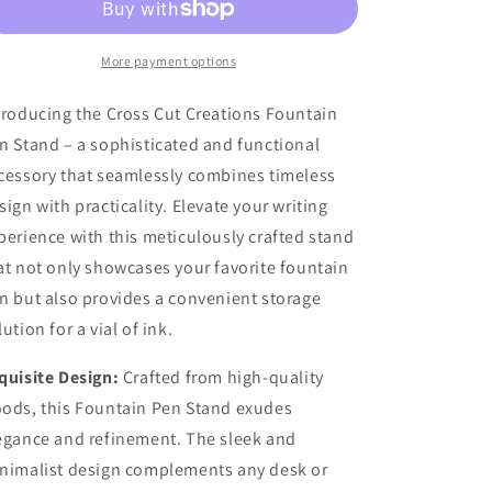
Display
Display
More payment options
troducing the Cross Cut Creations Fountain
n Stand – a sophisticated and functional
cessory that seamlessly combines timeless
sign with practicality. Elevate your writing
perience with this meticulously crafted stand
at not only showcases your favorite fountain
n but also provides a convenient storage
lution for a vial of ink.
quisite Design:
Crafted from high-quality
ods, this Fountain Pen Stand exudes
egance and refinement. The sleek and
nimalist design complements any desk or