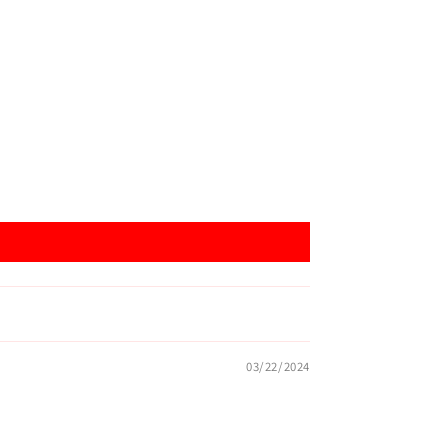
03/22/2024