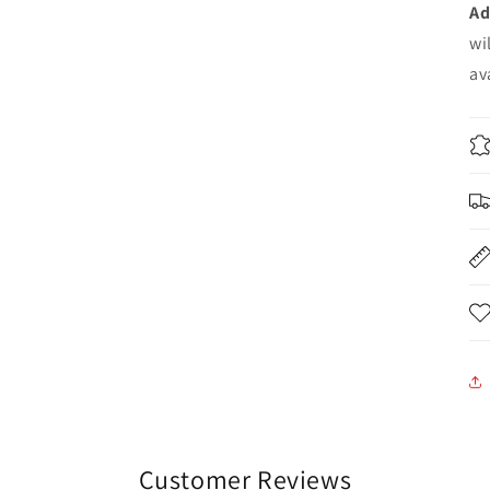
Ad
wi
av
Customer Reviews