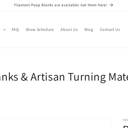
Filament Poop Blanks are available! Get them here!
w
FAQ
Show Schedule
About Us
Blog
Contact Us
nks & Artisan Turning Mate
CR