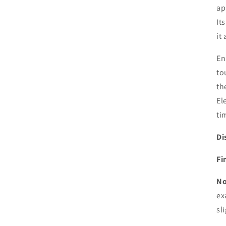
ap
It
it
En
to
th
El
ti
Di
Fi
No
ex
sl