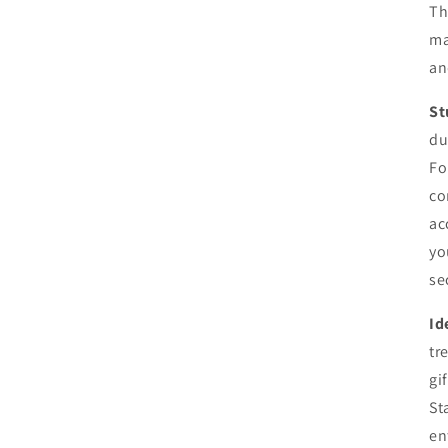
Th
ma
an
St
du
Fo
co
ac
yo
se
Id
tr
gi
St
en