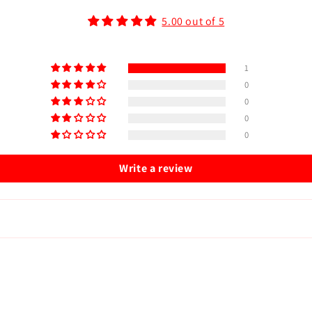
5.00 out of 5
1
0
0
0
0
Write a review