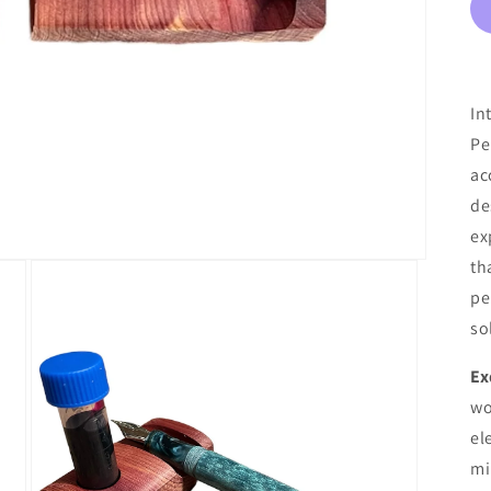
In
Pe
ac
de
ex
th
pe
so
Ex
wo
el
mi