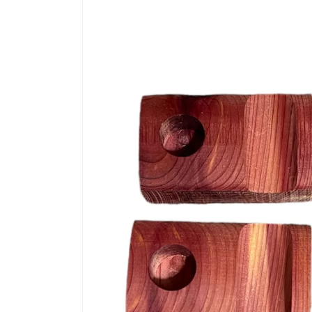
information