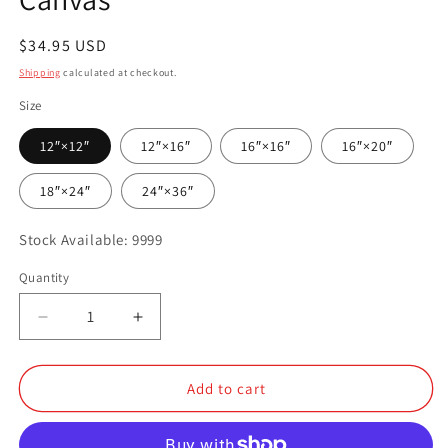
Regular
$34.95 USD
price
Shipping
calculated at checkout.
Size
12″×12″
12″×16″
16″×16″
16″×20″
18″×24″
24″×36″
Stock Available: 9999
Quantity
Quantity
Decrease
Increase
quantity
quantity
for
for
Canvas
Canvas
Add to cart