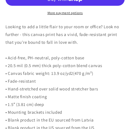
More payment options
Looking to add a little flair to your room or office? Look no
further - this canvas print has a vivid, fade-resistant print
that you're bound to fall in love with.
• Acid-free, PH-neutral, poly-cotton base
• 20.5 mil (0.5 mm) thick poly-cotton blend canvas
• Canvas fabric weight: 13.9 oz/yd2(470 g/m²)
• Fade-resistant
• Hand-stretched over solid wood stretcher bars
• Matte finish coating
• 1.5″ (3.81 cm) deep
• Mounting brackets included
• Blank product in the EU sourced from Latvia
• Blank product in the US sourced from the US