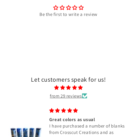
Be the first to write a review
Let customers speak for us!
from 29 reviews
Great colors as usual
I have purchased a number of blanks
from Crosscut Creations and as