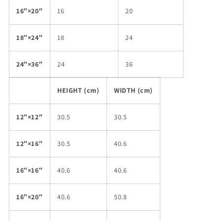
16″×20″
16
20
18″×24″
18
24
24″×36″
24
36
HEIGHT (cm)
WIDTH (cm)
12″×12″
30.5
30.5
12″×16″
30.5
40.6
16″×16″
40.6
40.6
16″×20″
40.6
50.8