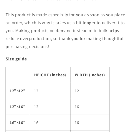
This product is made especially for you as soon as you place
an order, which is why it takes us a bit longer to deliver it to
you. Making products on demand instead of in bulk helps
reduce overproduction, so thank you for making thoughtful
purchasing decisions!
Size guide
HEIGHT (inches)
WIDTH (inches)
12″×12″
12
12
12″×16″
12
16
16″×16″
16
16