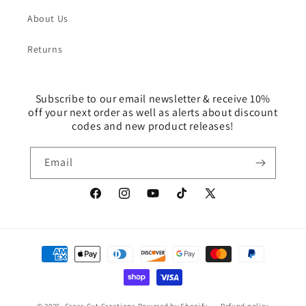
About Us
Returns
Subscribe to our email newsletter & receive 10%
off your next order as well as alerts about discount
codes and new product releases!
Email
Facebook
Instagram
YouTube
TikTok
X
(Twitter)
Payment
methods
© 2026,
Cross Cut Creations
Powered by Shopify