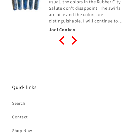
usual, the colors in the Rubber City
Salute don’t disappoint. The swirls
are nice and the colors are
distinguishable. I will continue to
buy from Robert when needed.
Joel Conkey
Quick links
Search
Contact
Shop Now