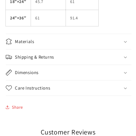
18″×24″
45.7
61
24″×36″
61
91.4
Materials
Shipping & Returns
Dimensions
Care Instructions
Share
Customer Reviews