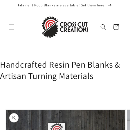
Skip to
Filament Poop Blanks are available! Get them here!
content
Cart
Handcrafted Resin Pen Blanks &
Artisan Turning Materials
Skip to
product
information