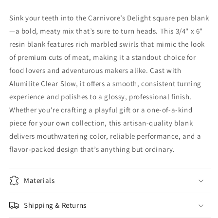
Sink your teeth into the Carnivore’s Delight square pen blank
—a bold, meaty mix that’s sure to turn heads. This 3/4" x 6"
resin blank features rich marbled swirls that mimic the look
of premium cuts of meat, making it a standout choice for
food lovers and adventurous makers alike. Cast with
Alumilite Clear Slow, it offers a smooth, consistent turning
experience and polishes to a glossy, professional finish.
Whether you're crafting a playful gift or a one-of-a-kind
piece for your own collection, this artisan-quality blank
delivers mouthwatering color, reliable performance, and a
flavor-packed design that’s anything but ordinary.
Materials
Shipping & Returns