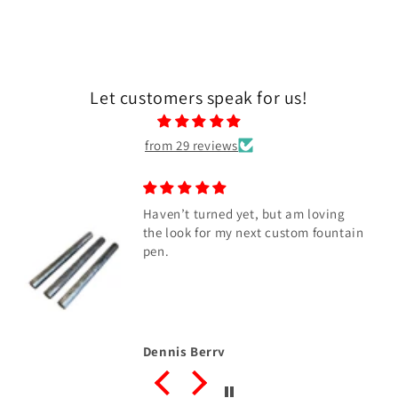
Let customers speak for us!
from 29 reviews
Haven’t turned yet, but am loving
the look for my next custom fountain
pen.
Dennis Berry