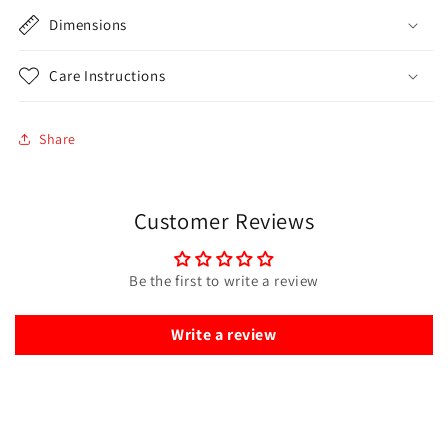
Dimensions
Care Instructions
Share
Customer Reviews
Be the first to write a review
Write a review