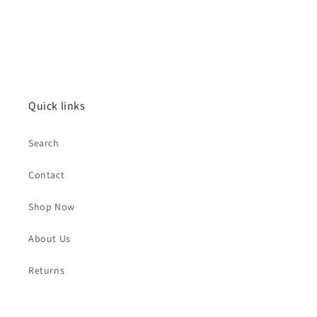
Quick links
Search
Contact
Shop Now
About Us
Returns