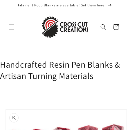
Skip to
Filament Poop Blanks are available! Get them here!
content
Cart
Handcrafted Resin Pen Blanks &
Artisan Turning Materials
Skip to
product
information