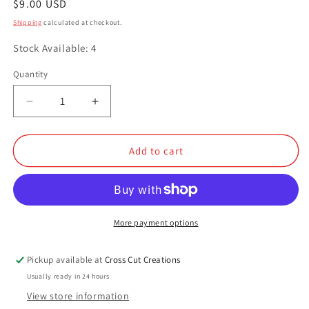
Regular
$9.00 USD
price
Shipping
calculated at checkout.
Stock Available: 4
Quantity
Quantity
Decrease
Increase
quantity
quantity
for
for
Carnivore&#39;s
Carnivore&#39;s
Add to cart
Delight
Delight
More payment options
Pickup available at
Cross Cut Creations
Usually ready in 24 hours
View store information