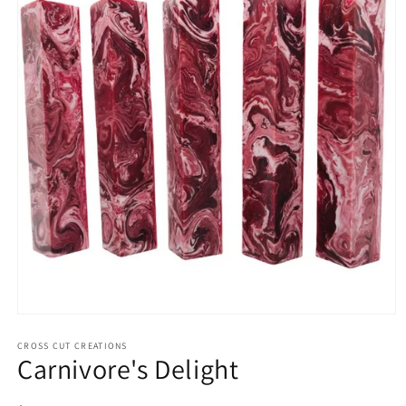
Open
media
1
CROSS CUT CREATIONS
Carnivore's Delight
in
modal