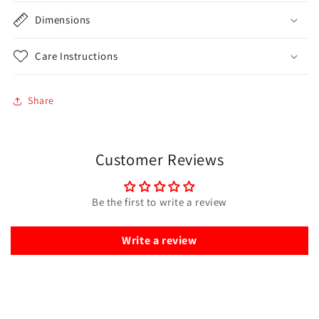
Dimensions
Care Instructions
Share
Customer Reviews
Be the first to write a review
Write a review