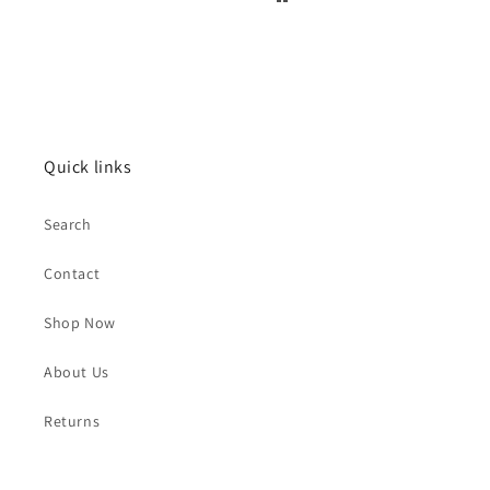
Quick links
Search
Contact
Shop Now
About Us
Returns