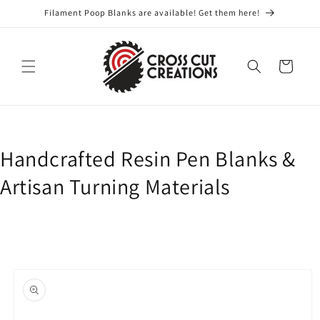
Skip to
Filament Poop Blanks are available! Get them here!
content
Cart
Handcrafted Resin Pen Blanks &
Artisan Turning Materials
Skip to
product
information