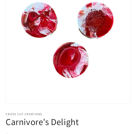
Open
media
1
CROSS CUT CREATIONS
Carnivore's Delight
in
modal