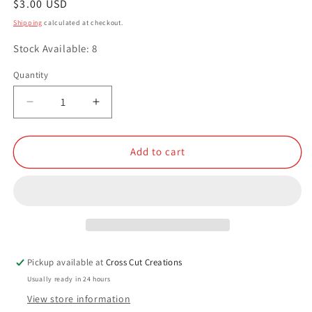
Regular
$3.00 USD
price
Shipping
calculated at checkout.
Stock Available: 8
Quantity
Quantity
Decrease
Increase
quantity
quantity
for
for
Carnivore&#39;s
Carnivore&#39;s
Add to cart
Delight
Delight
Pickup available at
Cross Cut Creations
Usually ready in 24 hours
View store information