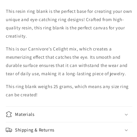
This resin ring blank is the perfect base for creating your own
unique and eye-catching ring designs! Crafted from high-
quality resin, this ring blank is the perfect canvas for your
creativity.
This is our Carnivore's Celight mix, which creates a
mesmerizing effect that catches the eye. Its smooth and
durable surface ensures that it can withstand the wear and
tear of daily use, making it a long-lasting piece of jewelry.
This ring blank weighs 25 grams, which means any size ring
can be created!
Materials
Shipping & Returns