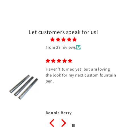
Let customers speak for us!
from 29 reviews
Haven’t turned yet, but am loving
the look for my next custom fountain
pen.
Dennis Berry