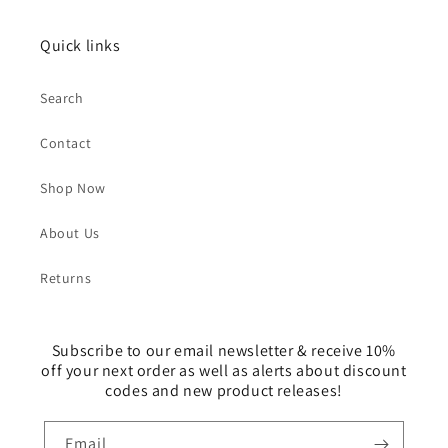
Quick links
Search
Contact
Shop Now
About Us
Returns
Subscribe to our email newsletter & receive 10%
off your next order as well as alerts about discount
codes and new product releases!
Email