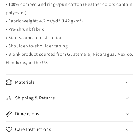
• 100% combed and ring-spun cotton (Heather colors contain
polyester)
• Fabric weight: 4.2 oz/yd² (142 g/m²)
• Pre-shrunk fabric
• Side-seamed construction
• Shoulder-to-shoulder taping
• Blank product sourced from Guatemala, Nicaragua, Mexico,
Honduras, or the US
Materials
Shipping & Returns
Dimensions
Care Instructions