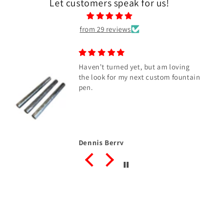
Let customers speak for us!
from 29 reviews
Haven’t turned yet, but am loving
the look for my next custom fountain
pen.
Dennis Berry