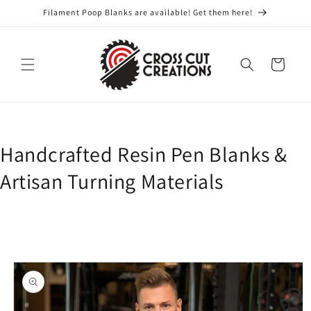
Skip to
Filament Poop Blanks are available! Get them here!
content
Cart
Handcrafted Resin Pen Blanks &
Artisan Turning Materials
Skip to
product
information