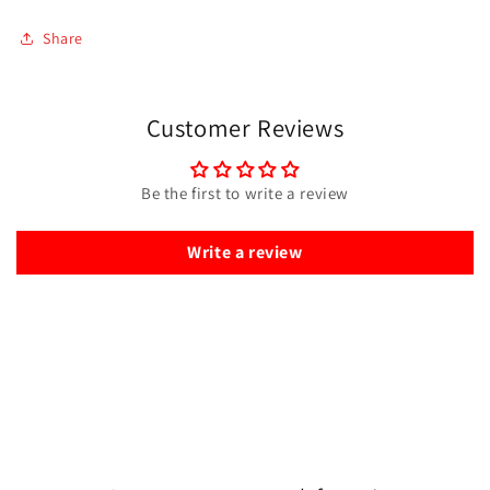
Share
Customer Reviews
Be the first to write a review
Write a review