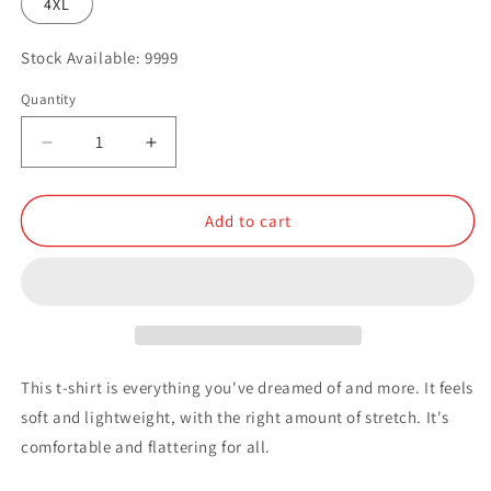
4XL
Stock Available: 9999
Quantity
Quantity
Decrease
Increase
quantity
quantity
for
for
Small
Small
Add to cart
Logo
Logo
Dark
Dark
Short-
Short-
Sleeve
Sleeve
Unisex
Unisex
T-
T-
Shirt
Shirt
This t-shirt is everything you've dreamed of and more. It feels
soft and lightweight, with the right amount of stretch. It's
comfortable and flattering for all.