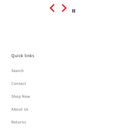
Quick links
Search
Contact
Shop Now
About Us
Returns