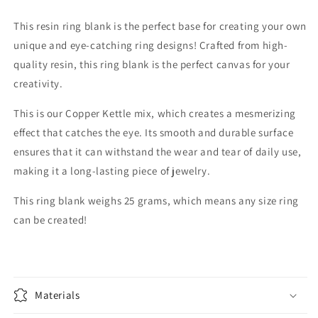
This resin ring blank is the perfect base for creating your own
unique and eye-catching ring designs! Crafted from high-
quality resin, this ring blank is the perfect canvas for your
creativity.
This is our Copper Kettle mix, which creates a mesmerizing
effect that catches the eye. Its smooth and durable surface
ensures that it can withstand the wear and tear of daily use,
making it a long-lasting piece of jewelry.
This ring blank weighs 25 grams, which means any size ring
can be created!
Materials