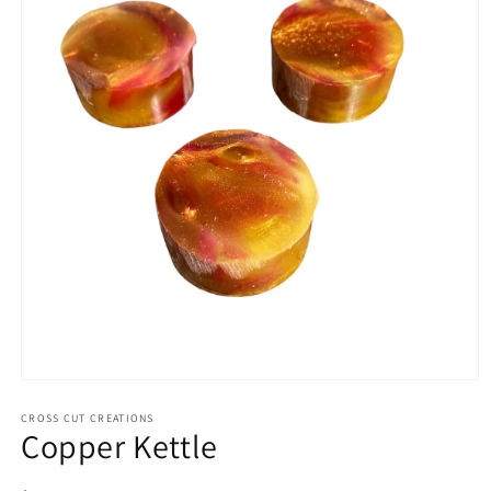
Open
media
1
CROSS CUT CREATIONS
Copper Kettle
in
modal