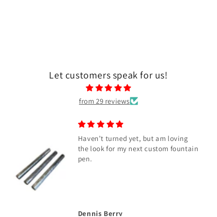
Let customers speak for us!
from 29 reviews
Haven’t turned yet, but am loving
the look for my next custom fountain
pen.
Dennis Berry