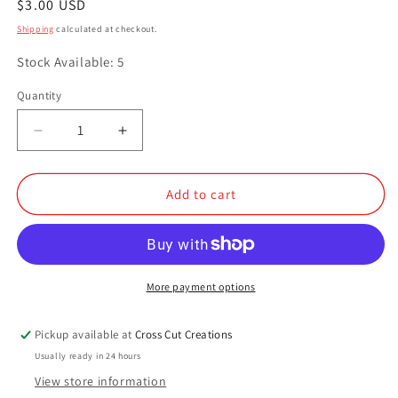
Regular
$3.00 USD
price
Shipping
calculated at checkout.
Stock Available: 5
Quantity
Quantity
Decrease
Increase
quantity
quantity
for
for
Copper
Copper
Add to cart
Kettle
Kettle
More payment options
Pickup available at
Cross Cut Creations
Usually ready in 24 hours
View store information