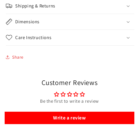
Shipping & Returns
Dimensions
Care Instructions
Share
Customer Reviews
Be the first to write a review
Write a review