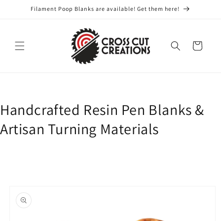
Skip to
Filament Poop Blanks are available! Get them here!
content
Cart
Handcrafted Resin Pen Blanks &
Artisan Turning Materials
Skip to
product
information