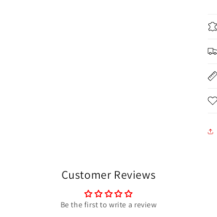
Customer Reviews
Be the first to write a review