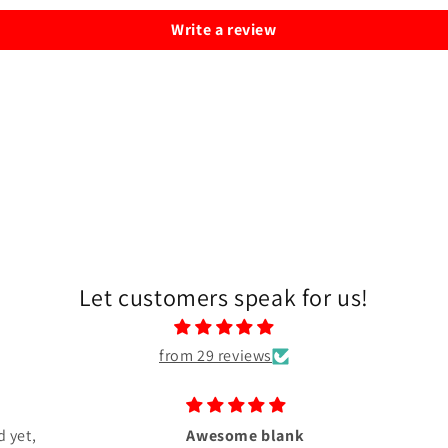
Write a review
Let customers speak for us!
from 29 reviews
 yet,
Awesome blank