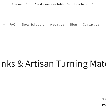
Filament Poop Blanks are available! Get them here!
w
FAQ
Show Schedule
About Us
Blog
Contact Us
nks & Artisan Turning Mate
CR