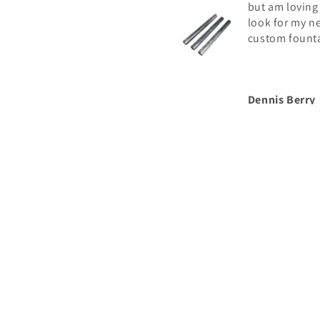
but am loving
look for my n
custom fount
Dennis Berry