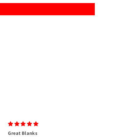
Great Blanks
Great colors as us