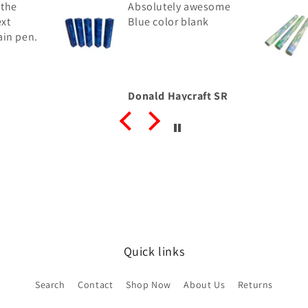
 the
Absolutely awesome
ext
Blue color blank
ain pen.
Donald Haycraft SR
Quick links
Search
Contact
Shop Now
About Us
Returns