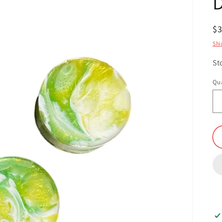
R
$
pr
Shi
St
Qua
Qu