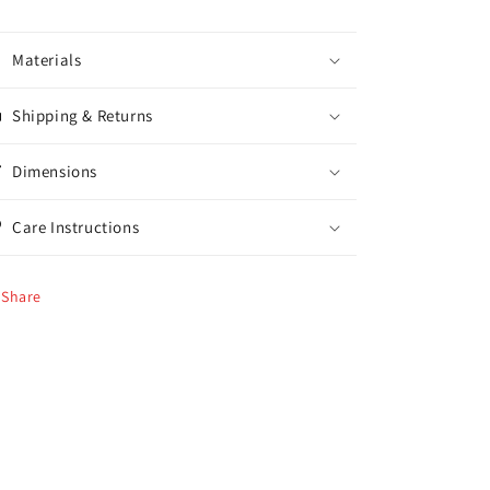
Materials
Shipping & Returns
Dimensions
Care Instructions
Share