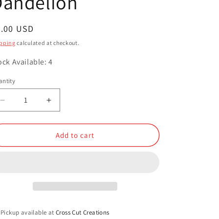
Dandelion
o
n
egular
3.00 USD
ice
pping
calculated at checkout.
ock Available: 4
ntity
antity
Decrease
Increase
quantity
quantity
for
for
Dandelion
Dandelion
Add to cart
Pickup available at
Cross Cut Creations