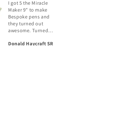
I got 5 the Miracle
I have purchased 
Maker 9" to make
number of blanks
Bespoke pens and
from Crosscut
they turned out
Creations and as
awesome. Turned
usual, the colors i
perfect, and polished
the Rubber City Sa
Donald Haycraft SR
Joel Conkey
up Great
don’t disappoint.
swirls are nice and
the colors are
distinguishable. I 
continue to buy f
Robert when need