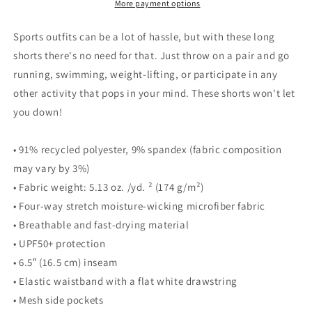
More payment options
Sports outfits can be a lot of hassle, but with these long
shorts there's no need for that. Just throw on a pair and go
running, swimming, weight-lifting, or participate in any
other activity that pops in your mind. These shorts won't let
you down!
• 91% recycled polyester, 9% spandex (fabric composition
may vary by 3%)
• Fabric weight: 5.13 oz. /yd. ² (174 g/m²)
• Four-way stretch moisture-wicking microfiber fabric
• Breathable and fast-drying material
• UPF50+ protection
• 6.5″ (16.5 cm) inseam
• Elastic waistband with a flat white drawstring
• Mesh side pockets