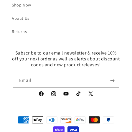
Shop Now
About Us
Returns
Subscribe to our email newsletter & receive 10%
off your next order as well as alerts about discount
codes and new product releases!
Email
Facebook
Instagram
YouTube
TikTok
X
(Twitter)
Payment
methods