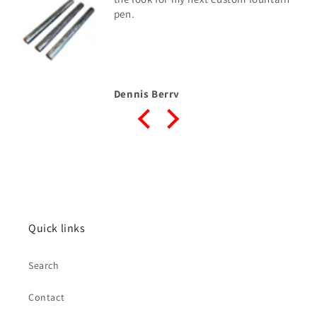
blank
Donald Haycraft SR
Quick links
Search
Contact