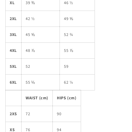
XL
39 ⅜
46 ½
2XL
42 ½
49 ⅝
3XL
45 ⅝
52 ¾
4XL
48 ⅞
55 ⅞
5XL
52
59
6XL
55 ⅛
62 ¼
WAIST (cm)
HIPS (cm)
2XS
72
90
XS
76
94