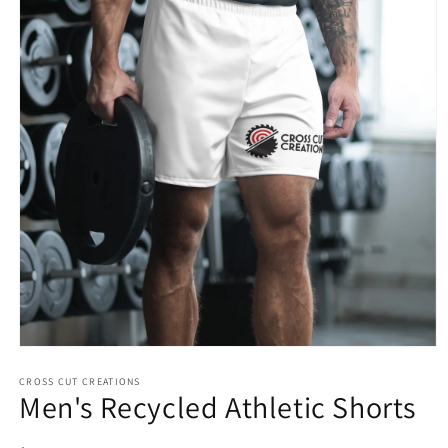
Open
media
1
CROSS CUT CREATIONS
Men's Recycled Athletic Shorts
in
modal