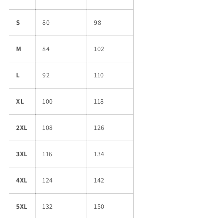
S
80
98
M
84
102
L
92
110
XL
100
118
2XL
108
126
3XL
116
134
4XL
124
142
5XL
132
150