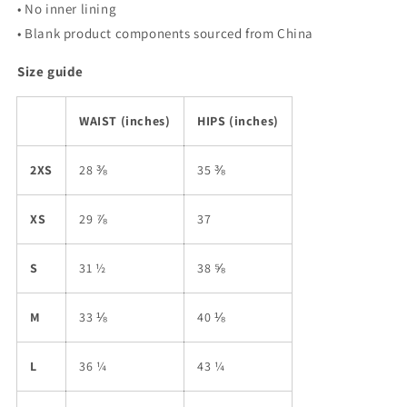
• No inner lining
• Blank product components sourced from China
Size guide
WAIST (inches)
HIPS (inches)
2XS
28 ⅜
35 ⅜
XS
29 ⅞
37
S
31 ½
38 ⅝
M
33 ⅛
40 ⅛
L
36 ¼
43 ¼