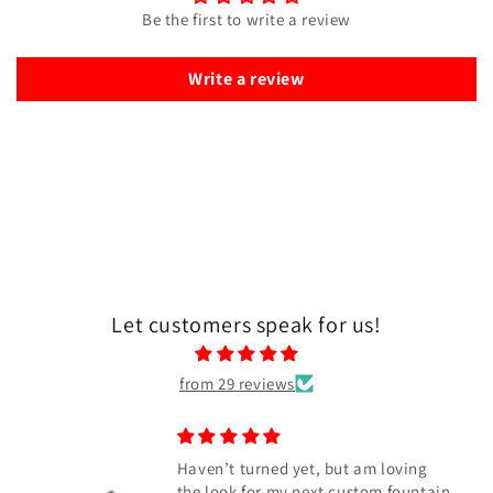
Be the first to write a review
Write a review
Let customers speak for us!
from 29 reviews
oving
Awesome blank
fountain
Absolutely awesome Blue color