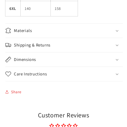
6XL
140
158
Materials
Shipping & Returns
Dimensions
Care Instructions
Share
Customer Reviews