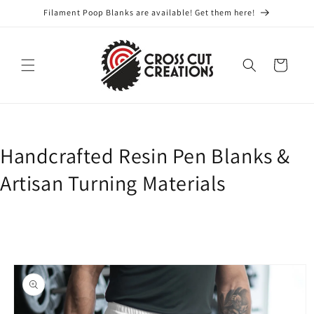
Skip to
Filament Poop Blanks are available! Get them here!
content
Cart
Handcrafted Resin Pen Blanks &
Artisan Turning Materials
Skip to
product
information