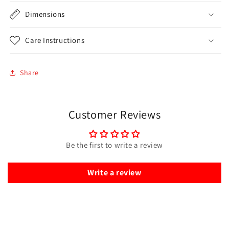
Dimensions
Care Instructions
Share
Customer Reviews
Be the first to write a review
Write a review