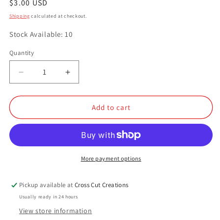
Regular
$3.00 USD
price
Shipping
calculated at checkout.
Stock Available: 10
Quantity
Quantity
Decrease
Increase
quantity
quantity
for
for
Mint
Mint
Add to cart
Chocolate
Chocolate
Chip
Chip
More payment options
Pickup available at
Cross Cut Creations
Usually ready in 24 hours
View store information