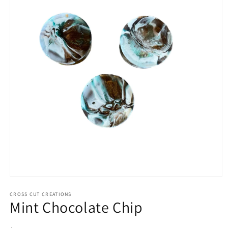
Open
media
1
CROSS CUT CREATIONS
Mint Chocolate Chip
in
modal