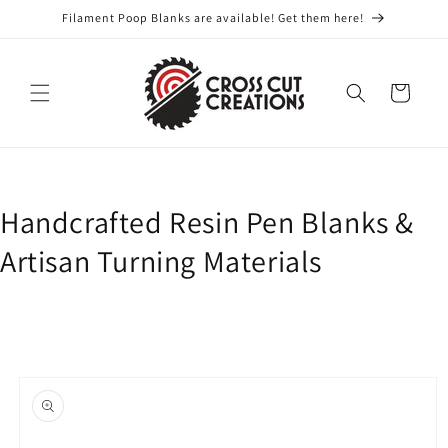
Skip to
Filament Poop Blanks are available! Get them here!
content
Cart
Handcrafted Resin Pen Blanks &
Artisan Turning Materials
Skip to
product
information