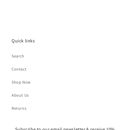
Quick links
Search
Contact
Shop Now
About Us
Returns
Subscribe to our email newsletter & receive 10%