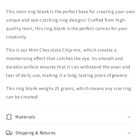
This resin ring blank is the perfect base for creating your own
unique and eye-catching ring designs! Crafted from high-
quality resin, this ring blank is the perfect canvas for your
creativity.
This is our Mint Chocolate Chip mix, which creates a
mesmerizing effect that catches the eye. Its smooth and
durable surface ensures that it can withstand the wear and
tear of daily use, making it a long-lasting piece of jewelry.
This ring blank weighs 25 grams, which means any size ring
can be created!
Materials
Shipping & Returns