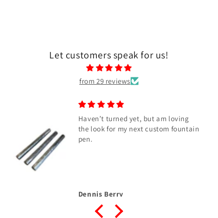
Let customers speak for us!
from 29 reviews
Haven’t turned yet, but am loving
the look for my next custom fountain
pen.
Dennis Berry