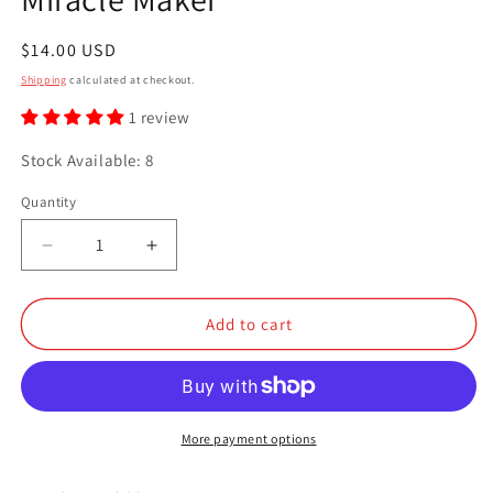
Regular
$14.00 USD
price
Shipping
calculated at checkout.
1 review
Stock Available: 8
Quantity
Quantity
Decrease
Increase
quantity
quantity
for
for
Miracle
Miracle
Add to cart
Maker
Maker
More payment options