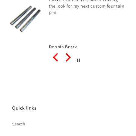
Absolutely awesome Blue color
blank
Donald Haycraft SR
Quick links
Search