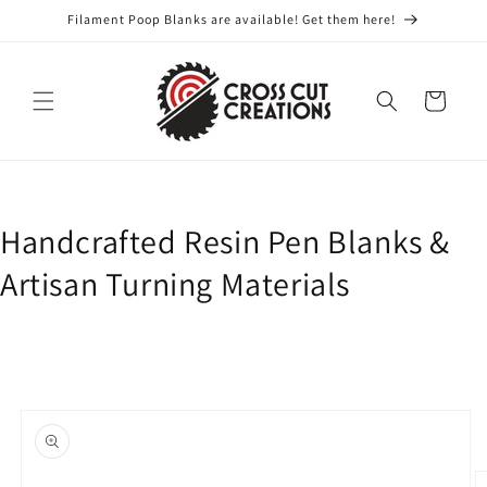
Skip to
Filament Poop Blanks are available! Get them here!
content
Cart
Handcrafted Resin Pen Blanks &
Artisan Turning Materials
Skip to
product
information