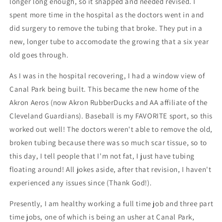
longer long enough, so it snapped and needed revised. I
spent more time in the hospital as the doctors went in and
did surgery to remove the tubing that broke. They put in a
new, longer tube to accomodate the growing that a six year
old goes through.
As I was in the hospital recovering, I had a window view of
Canal Park being built. This became the new home of the
Akron Aeros (now Akron RubberDucks and AA affiliate of the
Cleveland Guardians). Baseball is my FAVORITE sport, so this
worked out well! The doctors weren't able to remove the old,
broken tubing because there was so much scar tissue, so to
this day, I tell people that I'm not fat, I just have tubing
floating around! All jokes aside, after that revision, I haven't
experienced any issues since (Thank God!).
Presently, I am healthy working a full time job and three part
time jobs, one of which is being an usher at Canal Park,