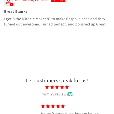
Great Blanks
I got 5 the Miracle Maker 9" to make Bespoke pens and they
turned out awesome. Turned perfect, and polished up Great
Let customers speak for us!
from 29 reviews
Awesome blank