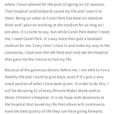
where I have ushered for the past 10 (going on 11) seasons.
That hospital (and ballpark) saved my life and I owe it to
them. Being an usher at Canal Park has been an absolute
blast and I plan on working at the stadium for as long as I
am able. It's cliche to say, but while Canal Park doesn't need
me, I need Canal Park. It's way more than just a baseball
stadium for me. Every time I clock in and make my way to the
concourse, I look over the left field wall and see the hospital
that gave me the chance to live my life.
Because of the generous donors before me, I am able to live a
healthy life and I want to give back, even if it's just a very
small portion of what I have been given. In order to do this, I
will be donating $1 of every Miracle Maker blank sold to
Akron Children's Hospital. It is my hope with donations to
the hospital that saved my life that others will continue to
have the best quality of life they can have going forward.