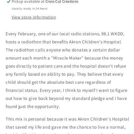
Pickup available at
Cross Cut Creations
Usually ready in 24 hours
View store information
Every February, one of our local radio stations, 98.1 WKDD,
hosts a radiothon that benefits Akron Children's Hospital.
The radiothon calls anyone who donates a certain dollar
amount each month a "Miracle Maker" because the money
goes directly to patient care and the hospital doesn't refuse
any family based on ability to pay. They believe that every
child should get the absolute best care regardless of
financial status. Every year, I think to myself I want to figure
out how to give back beyond my standard pledge and I have
found just the opportunity.
This mix is personal because it was Akron Children's Hospital
that saved my life and gave me the chance to live a normal,