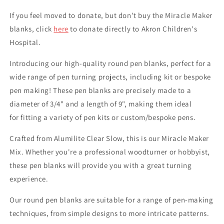
If you feel moved to donate, but don't buy the Miracle Maker
blanks, click
here
to donate directly to Akron Children's
Hospital.
Introducing our high-quality round pen blanks, perfect for a
wide range of pen turning projects, including kit or bespoke
pen making! These pen blanks are precisely made to a
diameter of 3/4" and a length of 9", making them ideal
for fitting a variety of pen kits or custom/bespoke pens.
Crafted from Alumilite Clear Slow, this is our Miracle Maker
Mix. Whether you're a professional woodturner or hobbyist,
these pen blanks will provide you with a great turning
experience.
Our round pen blanks are suitable for a range of pen-making
techniques, from simple designs to more intricate patterns.