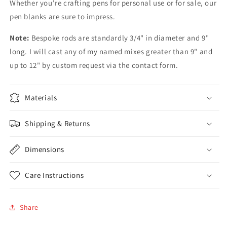
Whether you're crafting pens for personal use or for sale, our
pen blanks are sure to impress.
Note:
Bespoke rods are standardly 3/4" in diameter and 9"
long. I will cast any of my named mixes greater than 9" and
up to 12" by custom request via the contact form.
Materials
Shipping & Returns
Dimensions
Care Instructions
Share