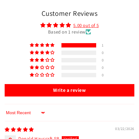
Customer Reviews
5.00 out of 5
Based on 1 review
1
0
0
0
0
Write a review
Sort by
03/22/2026
Donald Haycraft SR