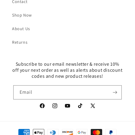
Contact
Shop Now
About Us
Returns
Subscribe to our email newsletter & receive 10%
off your next order as well as alerts about discount
codes and new product releases!
Email
Facebook
Instagram
YouTube
TikTok
X
(Twitter)
Payment