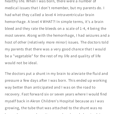
healthy life. When I was born, there were a number of
medical issues that I don't remember, but my parents do. I
had what they called a level 4 intraventricular brain
hemorrhage. A level 4 WHAT?! In simple terms, it's a brain
bleed and they rate the bleeds on a scale of 1-4, 4 being the
most severe. Along with the hemorrhage, I had seizures and a
host of other (relatively more minor) issues. The doctors told
my parents that there was a very good chance that I would
be a "vegetable" for the rest of my life and quality of life
would not be ideal.
The doctors put a shunt in my brain to aleviate the fluid and
pressure a few days after I was born. This ended up working
way better than anticipated and I was on the road to
recovery. Fast forward six or seven years where I would find
myself back in Akron Children's Hospital because as I was
growing, the tube that was attached to the shunt was no