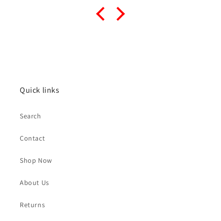
Quick links
Search
Contact
Shop Now
About Us
Returns