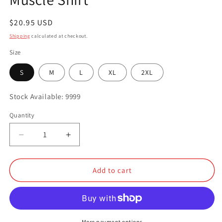
Regular
$20.95 USD
price
Shipping
calculated at checkout.
Size
S
M
L
XL
2XL
Stock Available: 9999
Quantity
Quantity
Decrease
Increase
quantity
quantity
for
for
Muscle
Muscle
Add to cart
Shirt
Shirt
More payment options