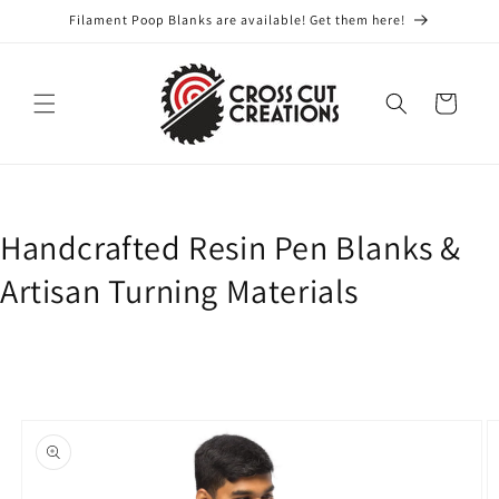
Skip to
Filament Poop Blanks are available! Get them here!
content
Cart
Handcrafted Resin Pen Blanks &
Artisan Turning Materials
Skip to
product
information