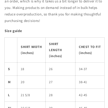
an order, which is why it takes us a bit longer to deliver it to
you. Making products on demand instead of in bulk helps
reduce overproduction, so thank you for making thoughtful
purchasing decisions!
Size guide
SHIRT
SHIRT WIDTH
CHEST TO FIT
LENGTH
(inches)
(inches)
(inches)
S
18
26
34-37
M
20
27
38-41
L
21 5/8
28
42-45