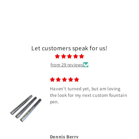
Let customers speak for us!
from 29 reviews
Haven’t turned yet, but am loving
the look for my next custom fountain
pen.
Dennis Berry