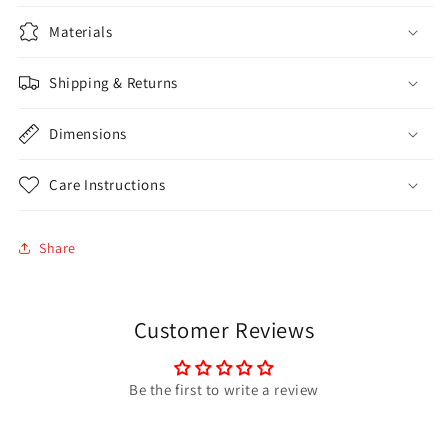
Materials
Shipping & Returns
Dimensions
Care Instructions
Share
Customer Reviews
Be the first to write a review