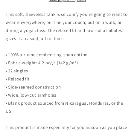
This soft, sleeveless tank is so comfy you're going to want to
wear it everywhere, be it on your couch, out on a walk, or
during a yoga class. The relaxed fit and low-cut armholes
gives it a casual, urban look.
• 100% airlume combed ring-spun cotton
• Fabric weight: 4.2 oz/y² (142 g/m²)
• 32 singles
• Relaxed fit
• Side-seamed construction
• Wide, low-cut armholes
• Blank product sourced from Nicaragua, Honduras, or the
US
This product is made especially for you as soon as you place