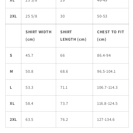
XL
23 5/8
29
46-49
2XL
25 5/8
30
50-53
SHIRT WIDTH
SHIRT
CHEST TO FIT
(cm)
LENGTH (cm)
(cm)
S
45.7
66
86.4-94
M
50.8
68.6
96.5-104.1
L
53.3
71.1
106.7-114.3
XL
58.4
73.7
116.8-124.5
2XL
63.5
76.2
127-134.6