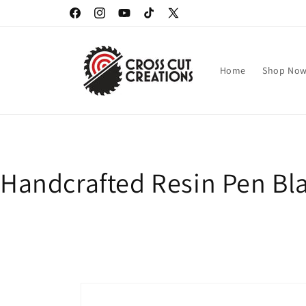
Skip to
Facebook
Instagram
YouTube
TikTok
X
content
(Twitter)
Home
Shop No
Handcrafted Resin Pen Bla
Skip to
product