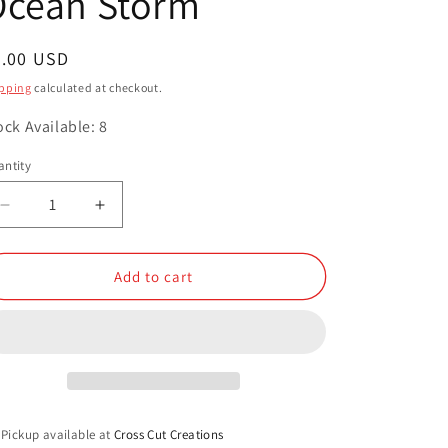
Ocean Storm
o
n
egular
3.00 USD
ice
pping
calculated at checkout.
ock Available: 8
ntity
antity
Decrease
Increase
quantity
quantity
for
for
Ocean
Ocean
Add to cart
Storm
Storm
Pickup available at
Cross Cut Creations