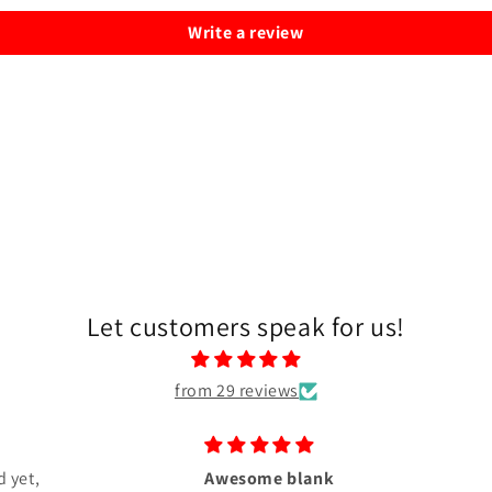
Write a review
Let customers speak for us!
from 29 reviews
 yet,
Awesome blank