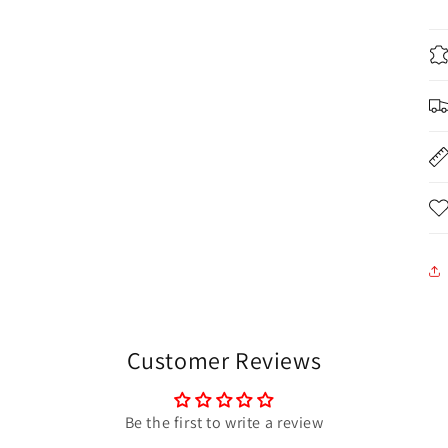
Customer Reviews
Be the first to write a review