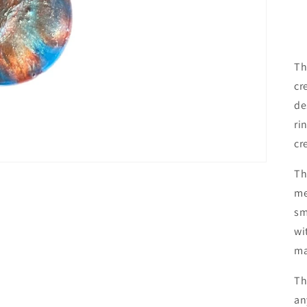
Th
cr
de
ri
cr
Th
me
sm
wi
ma
Th
an