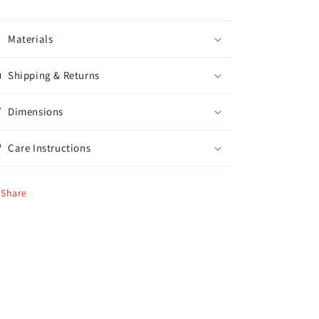
Materials
Shipping & Returns
Dimensions
Care Instructions
Share