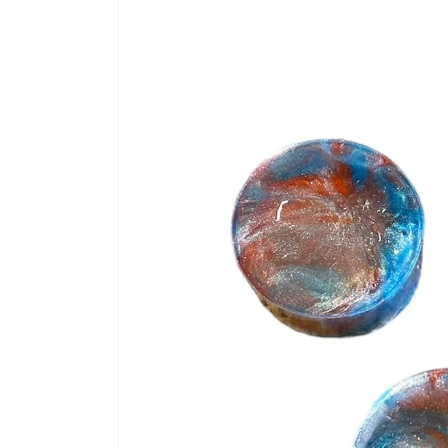
information