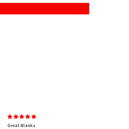
Great Blanks
Great colors as us