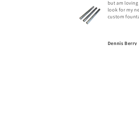
but am loving
look for my n
custom fount
Dennis Berry