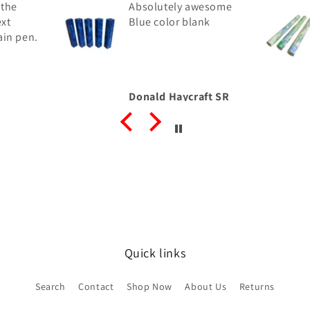
 the
Absolutely awesome
ext
Blue color blank
ain pen.
Donald Haycraft SR
Quick links
Search
Contact
Shop Now
About Us
Returns