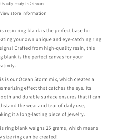
Usually ready in 24 hours
View store information
is resin ring blank is the perfect base for
eating your own unique and eye-catching ring
signs! Crafted from high-quality resin, this
ng blank is the perfect canvas for your
eativity.
is is our Ocean Storm mix, which creates a
smerizing effect that catches the eye. Its
ooth and durable surface ensures that it can
thstand the wear and tear of daily use,
king it a long-lasting piece of jewelry.
is ring blank weighs 25 grams, which means
y size ring can be created!