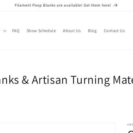
Filament Poop Blanks are available! Get them here!
w
FAQ
Show Schedule
About Us
Blog
Contact Us
nks & Artisan Turning Mate
CR