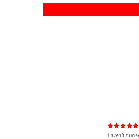
Haven’t turned