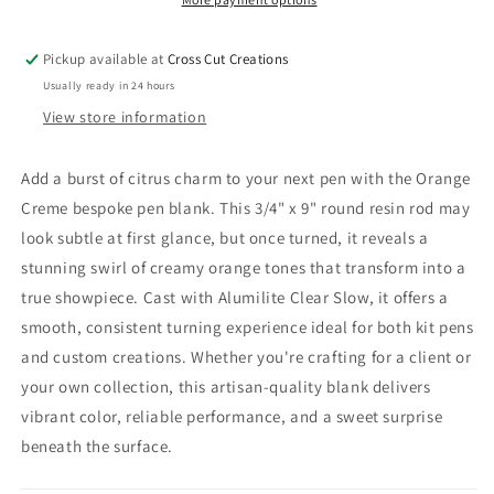
Pickup available at
Cross Cut Creations
Usually ready in 24 hours
View store information
Add a burst of citrus charm to your next pen with the Orange
Creme bespoke pen blank. This 3/4" x 9" round resin rod may
look subtle at first glance, but once turned, it reveals a
stunning swirl of creamy orange tones that transform into a
true showpiece. Cast with Alumilite Clear Slow, it offers a
smooth, consistent turning experience ideal for both kit pens
and custom creations. Whether you're crafting for a client or
your own collection, this artisan-quality blank delivers
vibrant color, reliable performance, and a sweet surprise
beneath the surface.