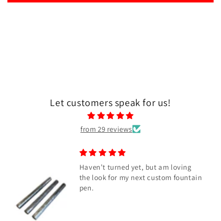
Let customers speak for us!
from 29 reviews
Haven’t turned yet, but am loving
the look for my next custom fountain
pen.