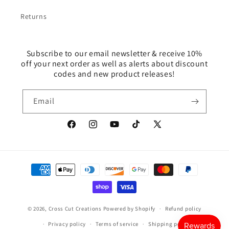
Returns
Subscribe to our email newsletter & receive 10%
off your next order as well as alerts about discount
codes and new product releases!
Email
Facebook
Instagram
YouTube
TikTok
X
(Twitter)
Payment
methods
© 2026,
Cross Cut Creations
Powered by Shopify
Refund policy
Privacy policy
Terms of service
Shipping policy