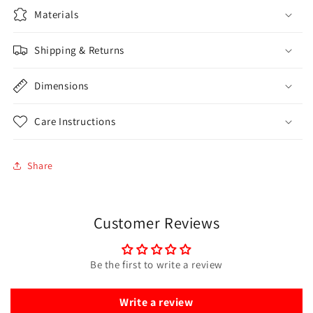
Materials
Shipping & Returns
Dimensions
Care Instructions
Share
Customer Reviews
Be the first to write a review
Write a review