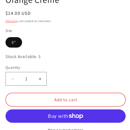
Regular
$14.00 USD
price
Shipping
calculated at checkout.
Size
9"
Stock Available: 3
Quantity
Quantity
Decrease
Increase
quantity
quantity
for
for
Orange
Orange
Add to cart
Creme
Creme
More payment options