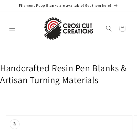
Skip to
Filament Poop Blanks are available! Get them here!
content
Cart
Handcrafted Resin Pen Blanks &
Artisan Turning Materials
Skip to
product
information