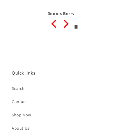
Dennis Berry
Quick links
Search
Contact
Shop Now
About Us