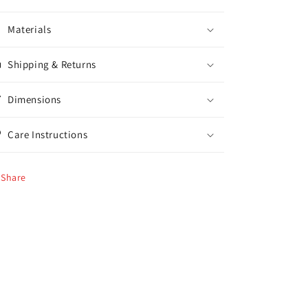
Materials
Shipping & Returns
Dimensions
Care Instructions
Share