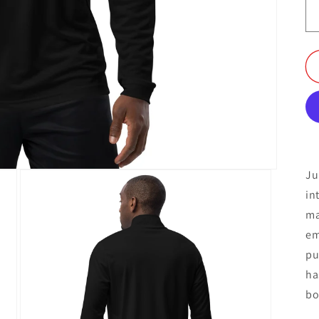
Ju
in
ma
em
pu
ha
bo