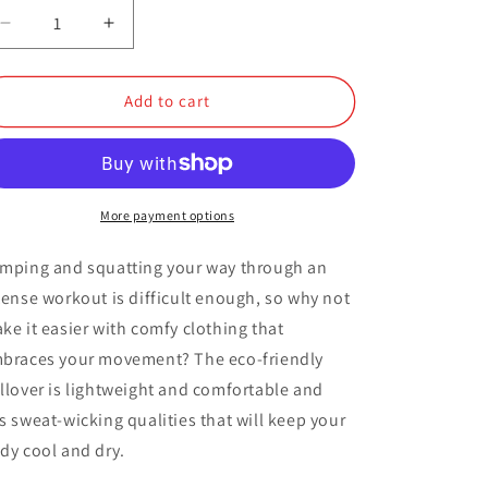
Decrease
Increase
quantity
quantity
for
for
Quarter
Quarter
Add to cart
Zip
Zip
Pullover
Pullover
More payment options
mping and squatting your way through an
tense workout is difficult enough, so why not
ke it easier with comfy clothing that
braces your movement? The eco-friendly
llover is lightweight and comfortable and
s sweat-wicking qualities that will keep your
dy cool and dry.