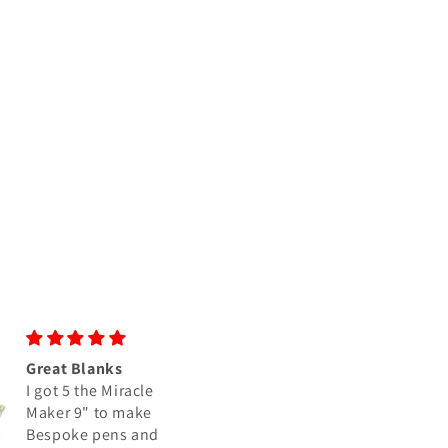
Great colors as usual
Grape Soda Blank
I have purchased a
Super quick and
number of blanks
friendly service an
from Crosscut
beautiful, quality