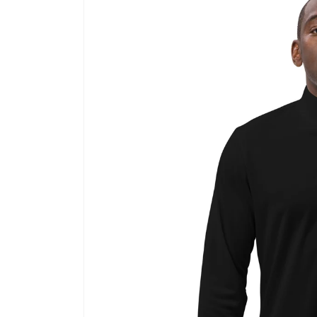
information