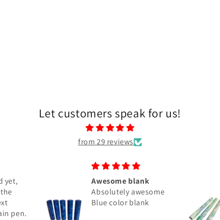
Let customers speak for us!
from 29 reviews
nk
Great Blanks
wesome
I got 5 the Miracle
ank
Maker 9" to make
Bespoke pens and