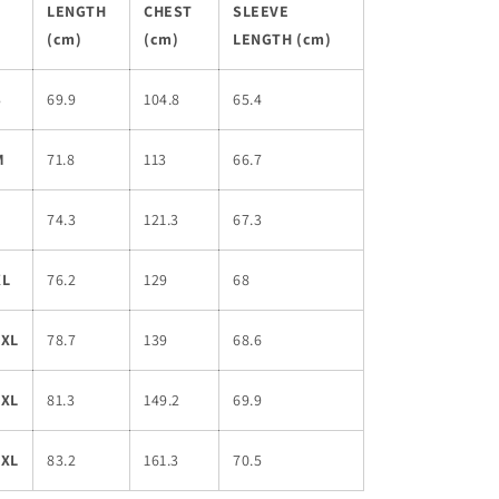
LENGTH
CHEST
SLEEVE
(cm)
(cm)
LENGTH (cm)
S
69.9
104.8
65.4
M
71.8
113
66.7
L
74.3
121.3
67.3
XL
76.2
129
68
2XL
78.7
139
68.6
3XL
81.3
149.2
69.9
4XL
83.2
161.3
70.5