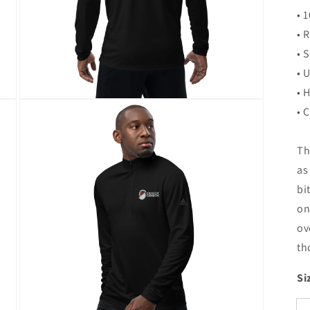
• 
• 
• 
• 
• 
Open
• 
media
3
in
modal
Th
as
bi
on
ov
th
Si