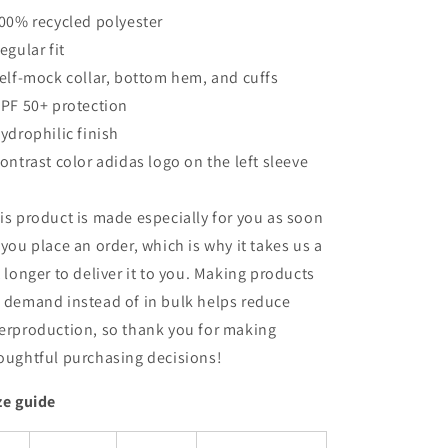
100% recycled polyester
Regular fit
Self-mock collar, bottom hem, and cuffs
UPF 50+ protection
Hydrophilic finish
Contrast color adidas logo on the left sleeve
is product is made especially for you as soon
 you place an order, which is why it takes us a
t longer to deliver it to you. Making products
 demand instead of in bulk helps reduce
erproduction, so thank you for making
oughtful purchasing decisions!
ze guide