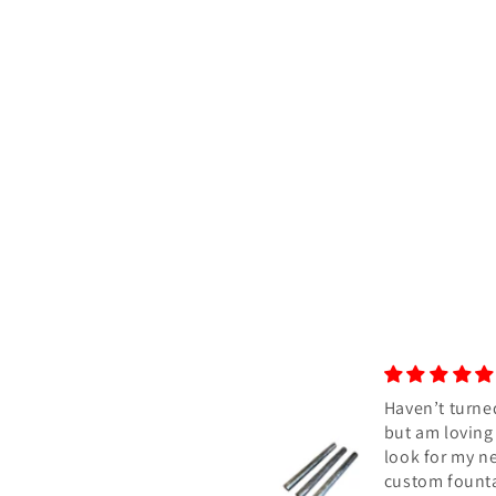
Haven’t turned yet,
Awesome bla
but am loving the
Absolutely a
look for my next
Blue color bl
custom fountain pen.