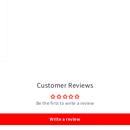
Customer Reviews
Be the first to write a review
Write a review