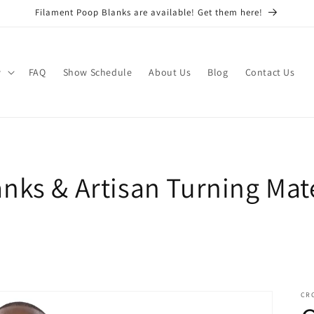
Filament Poop Blanks are available! Get them here!
w
FAQ
Show Schedule
About Us
Blog
Contact Us
nks & Artisan Turning Mate
CR