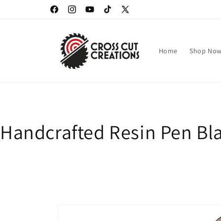
Skip to
Facebook
Instagram
YouTube
TikTok
X
content
(Twitter)
Home
Shop No
Handcrafted Resin Pen Bla
Skip to
product