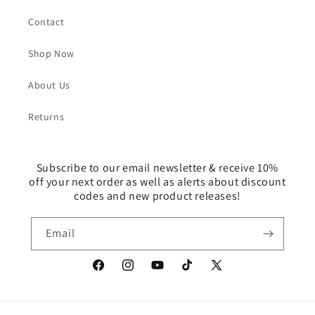
Contact
Shop Now
About Us
Returns
Subscribe to our email newsletter & receive 10%
off your next order as well as alerts about discount
codes and new product releases!
Email
Facebook
Instagram
YouTube
TikTok
X
(Twitter)