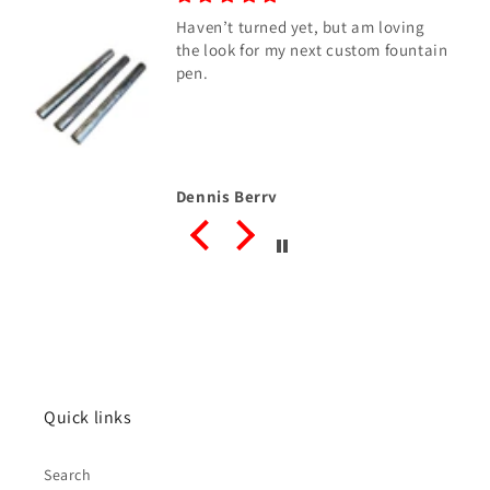
Haven’t turned yet, but am loving
the look for my next custom fountain
pen.
Dennis Berry
Quick links
Search