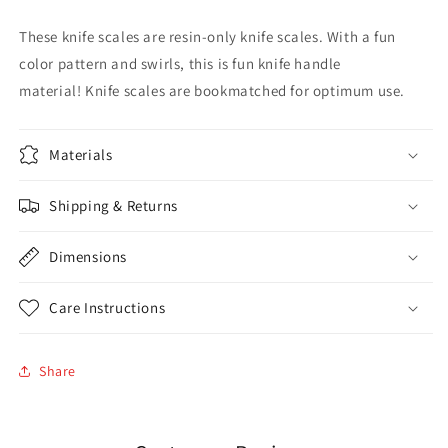
These knife scales are resin-only knife scales. With a fun
color pattern and swirls, this is fun knife handle
material!
Knife scales are bookmatched for optimum use.
Materials
Shipping & Returns
Dimensions
Care Instructions
Share