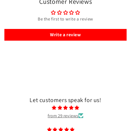
Customer Reviews
Be the first to write a review
Write a review
Let customers speak for us!
from 29 reviews