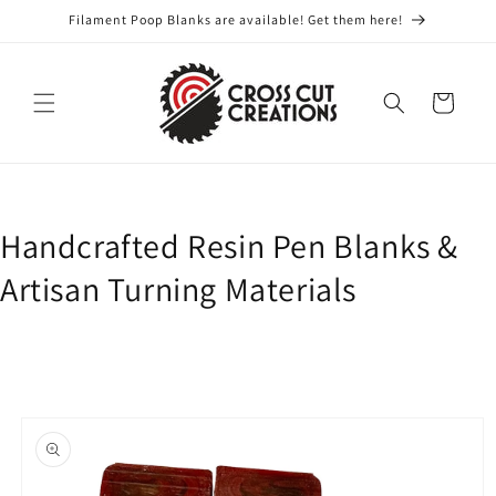
Skip to
Filament Poop Blanks are available! Get them here!
content
Cart
Handcrafted Resin Pen Blanks &
Artisan Turning Materials
Skip to
product
information