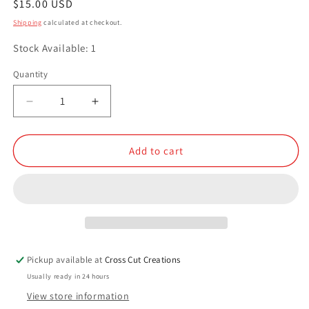
Regular
$15.00 USD
price
Shipping
calculated at checkout.
Stock Available: 1
Quantity
Quantity
Decrease
Increase
quantity
quantity
for
for
Resin
Resin
Add to cart
Knife
Knife
Scales
Scales
Pickup available at
Cross Cut Creations
Usually ready in 24 hours
View store information