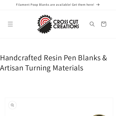
Skip to
Filament Poop Blanks are available! Get them here!
content
Cart
Handcrafted Resin Pen Blanks &
Artisan Turning Materials
Skip to
product
information