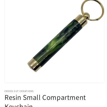
Open
media
1
CROSS CUT CREATIONS
Resin Small Compartment
in
modal
Keychain