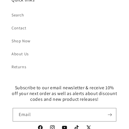
Search
Contact
Shop Now
About Us
Returns
Subscribe to our email newsletter & receive 10%
off your next order as well as alerts about discount
codes and new product releases!
Email