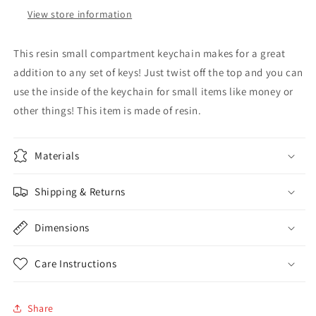
View store information
This resin small compartment keychain makes for a great
addition to any set of keys! Just twist off the top and you can
use the inside of the keychain for small items like money or
other things! This item is made of resin.
Materials
Shipping & Returns
Dimensions
Care Instructions
Share