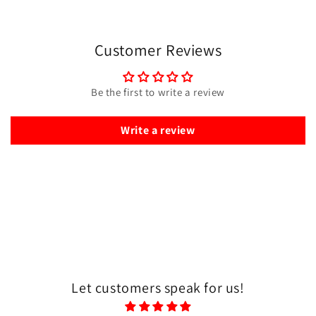
Customer Reviews
Be the first to write a review
Write a review
Let customers speak for us!