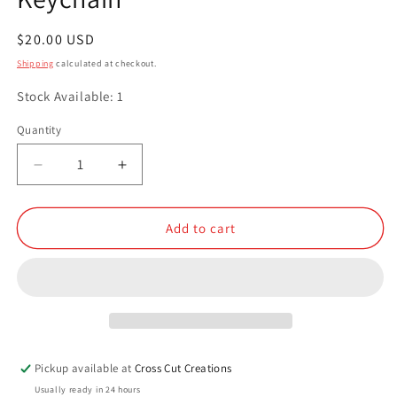
Regular
$20.00 USD
price
Shipping
calculated at checkout.
Stock Available: 1
Quantity
Quantity
Decrease
Increase
quantity
quantity
for
for
Resin
Resin
Add to cart
Small
Small
Compartment
Compartment
Keychain
Keychain
Pickup available at
Cross Cut Creations
Usually ready in 24 hours