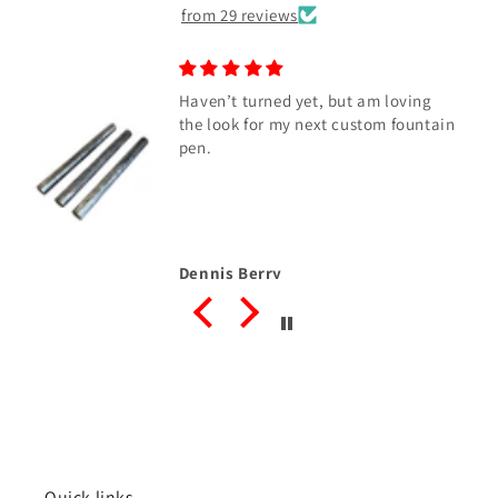
from 29 reviews
Haven’t turned yet, but am loving
the look for my next custom fountain
pen.
Dennis Berry
Quick links