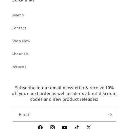
Search
Contact
Shop Now
About Us
Returns
Subscribe to our email newsletter & receive 10%
off your next order as well as alerts about discount
codes and new product releases!
Email