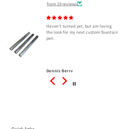
from 29 reviews
Haven’t turned yet, but am loving
the look for my next custom fountain
pen.
Dennis Berry
Quick links