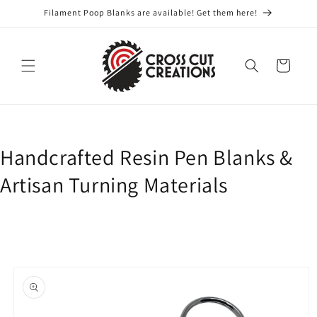
Skip to
Filament Poop Blanks are available! Get them here!
content
Cart
Handcrafted Resin Pen Blanks &
Artisan Turning Materials
Skip to
product
information