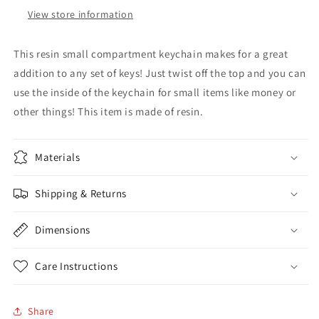
View store information
This resin small compartment keychain makes for a great
addition to any set of keys! Just twist off the top and you can
use the inside of the keychain for small items like money or
other things! This item is made of resin.
Materials
Shipping & Returns
Dimensions
Care Instructions
Share