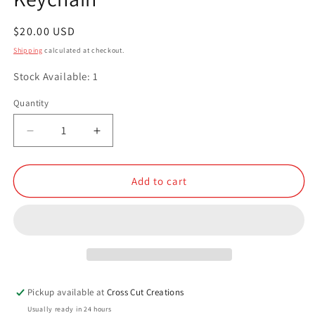
Regular
$20.00 USD
price
Shipping
calculated at checkout.
Stock Available: 1
Quantity
Quantity
Decrease
Increase
quantity
quantity
for
for
Resin
Resin
Add to cart
Small
Small
Compartment
Compartment
Keychain
Keychain
Pickup available at
Cross Cut Creations
Usually ready in 24 hours