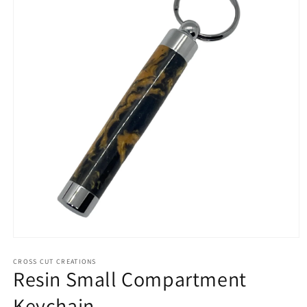
Open
media
1
CROSS CUT CREATIONS
Resin Small Compartment
in
modal
Keychain