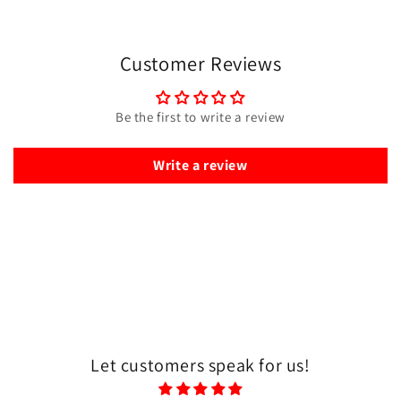
Customer Reviews
Be the first to write a review
Write a review
Let customers speak for us!