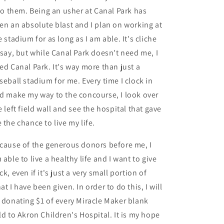
 to them. Being an usher at Canal Park has
en an absolute blast and I plan on working at
e stadium for as long as I am able. It's cliche
 say, but while Canal Park doesn't need me, I
ed Canal Park. It's way more than just a
seball stadium for me. Every time I clock in
d make my way to the concourse, I look over
e left field wall and see the hospital that gave
 the chance to live my life.
cause of the generous donors before me, I
 able to live a healthy life and I want to give
ck, even if it's just a very small portion of
at I have been given. In order to do this, I will
 donating $1 of every Miracle Maker blank
ld to Akron Children's Hospital. It is my hope