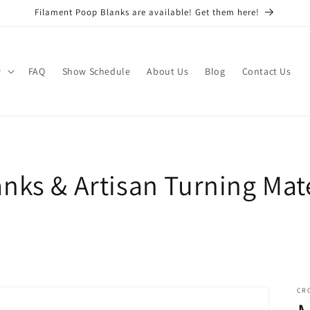
Filament Poop Blanks are available! Get them here!
w
FAQ
Show Schedule
About Us
Blog
Contact Us
nks & Artisan Turning Mate
CR