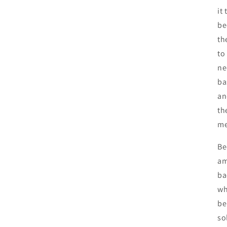
it
be
th
to
ne
ba
an
th
me
Be
am
ba
wh
be
so