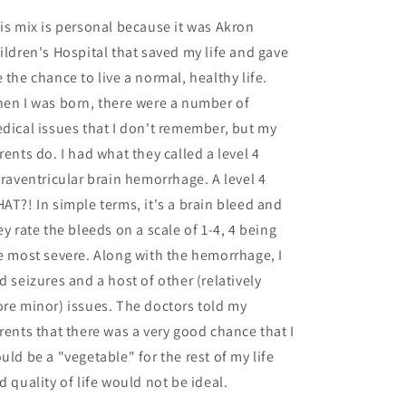
is mix is personal because it was Akron
ildren's Hospital that saved my life and gave
 the chance to live a normal, healthy life.
en I was born, there were a number of
dical issues that I don't remember, but my
rents do. I had what they called a level 4
traventricular brain hemorrhage. A level 4
AT?! In simple terms, it's a brain bleed and
ey rate the bleeds on a scale of 1-4, 4 being
e most severe. Along with the hemorrhage, I
d seizures and a host of other (relatively
re minor) issues. The doctors told my
rents that there was a very good chance that I
uld be a "vegetable" for the rest of my life
d quality of life would not be ideal.