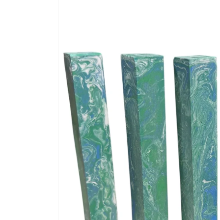
information