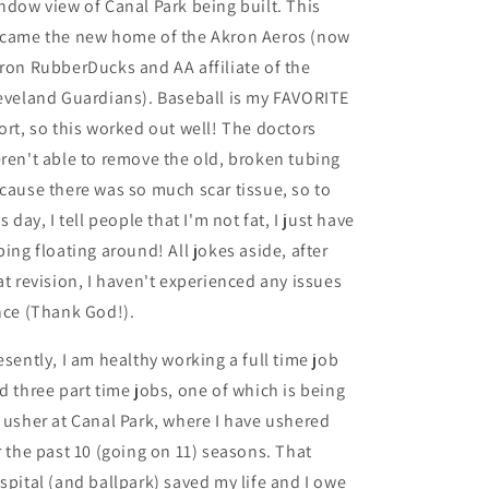
ndow view of Canal Park being built. This
came the new home of the Akron Aeros (now
ron RubberDucks and AA affiliate of the
eveland Guardians). Baseball is my FAVORITE
ort, so this worked out well! The doctors
ren't able to remove the old, broken tubing
cause there was so much scar tissue, so to
is day, I tell people that I'm not fat, I just have
bing floating around! All jokes aside, after
at revision, I haven't experienced any issues
nce (Thank God!).
esently, I am healthy working a full time job
d three part time jobs, one of which is being
 usher at Canal Park, where I have ushered
r the past 10 (going on 11) seasons. That
spital (and ballpark) saved my life and I owe