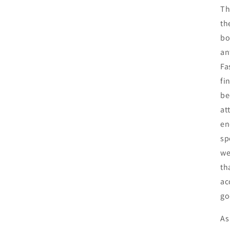
Th
th
bo
an
Fa
fi
be
at
en
sp
we
th
ac
go
As