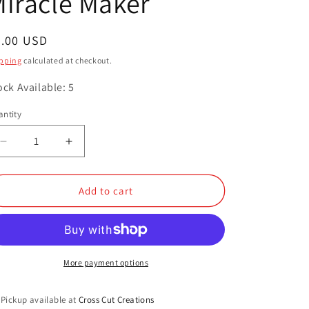
iracle Maker
o
n
egular
9.00 USD
ice
pping
calculated at checkout.
ock Available: 5
ntity
antity
Decrease
Increase
quantity
quantity
for
for
Miracle
Miracle
Add to cart
Maker
Maker
More payment options
Pickup available at
Cross Cut Creations