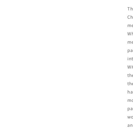
Th
Ch
me
Wh
me
pa
in
WH
th
th
ha
mo
pa
wo
an