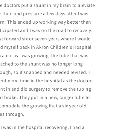
e doctors put a shunt in my brain to aleviate
e fluid and pressure a few days after I was
rn. This ended up working way better than
ticipated and I was on the road to recovery.
st forward six or seven years where I would
nd myself back in Akron Children's Hospital
cause as I was growing, the tube that was
tached to the shunt was no longer long
ough, so it snapped and needed revised. I
ent more time in the hospital as the doctors
nt in and did surgery to remove the tubing
at broke. They put in a new, longer tube to
comodate the growing that a six year old
es through.
 I was in the hospital recovering, I had a