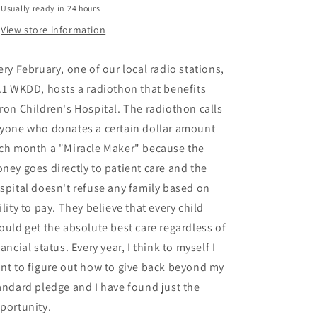
Usually ready in 24 hours
View store information
ery February, one of our local radio stations,
.1 WKDD, hosts a radiothon that benefits
ron Children's Hospital. The radiothon calls
yone who donates a certain dollar amount
ch month a "Miracle Maker" because the
ney goes directly to patient care and the
spital doesn't refuse any family based on
ility to pay. They believe that every child
ould get the absolute best care regardless of
nancial status. Every year, I think to myself I
nt to figure out how to give back beyond my
andard pledge and I have found just the
portunity.