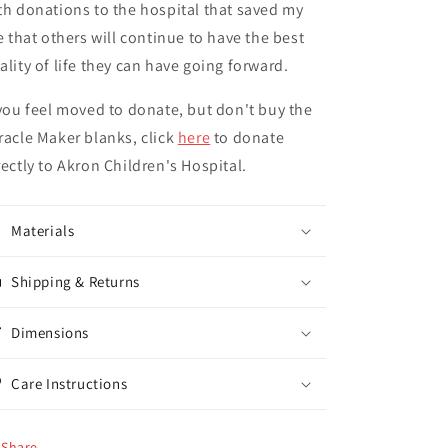
th donations to the hospital that saved my
fe that others will continue to have the best
ality of life they can have going forward.
 you feel moved to donate, but don't buy the
racle Maker blanks, click
here
to donate
rectly to Akron Children's Hospital.
Materials
Shipping & Returns
Dimensions
Care Instructions
Share