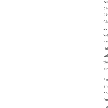
wi
be
Ak
Cl
sp
we
be
th
tu
th
si
Pr
an
an
fo
ho