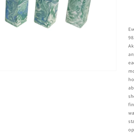
Ev
98
Ak
an
ea
mo
ho
ab
sh
fi
wa
st
op