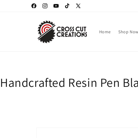
Skip to
Facebook
Instagram
YouTube
TikTok
X
content
(Twitter)
Home
Shop No
Handcrafted Resin Pen Bla
Skip to
product